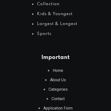
Collection
Kids & Youngest
Largest & Longest
Sports
Important
Home
About Us
Categories
Contact
Application Form