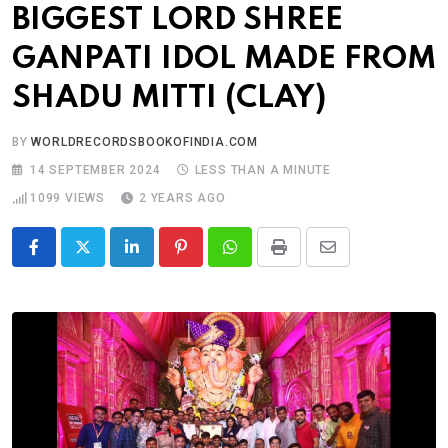
BIGGEST LORD SHREE
GANPATI IDOL MADE FROM
SHADU MITTI (CLAY)
BY
WORLDRECORDSBOOKOFINDIA.COM
14 SEPTEMBER 2024
LESS THAN A MINUTE
1099
VIEWS
2 YEARS AGO
LinkedIn
Pinterest
Whatsapp
Print
Share
via
Email