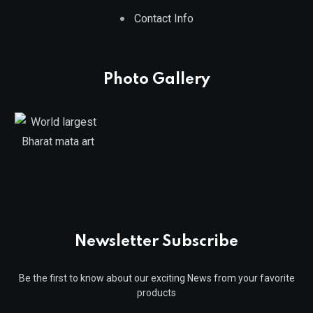
Contact Info
Photo Gallery
Newsletter Subscribe
Be the first to know about our exciting News from your favorite
products