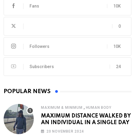
Fans
10K
0
Followers
10K
Subscribers
24
POPULAR NEWS
,
MAXIMUM & MINIMUM
HUMAN BODY
MAXIMUM DISTANCE WALKED BY
AN INDIVIDUAL IN A SINGLE DAY
20 NOVEMBER 2024