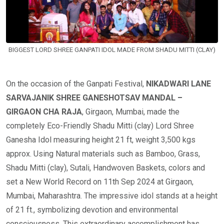
BIGGEST LORD SHREE GANPATI IDOL MADE FROM SHADU MITTI (CLAY)
On the occasion of the Ganpati Festival,
NIKADWARI LANE
SARVAJANIK SHREE GANESHOTSAV MANDAL –
GIRGAON CHA RAJA
, Girgaon, Mumbai, made the
completely Eco-Friendly Shadu Mitti (clay) Lord Shree
Ganesha Idol measuring height 21 ft, weight 3,500 kgs
approx. Using Natural materials such as Bamboo, Grass,
Shadu Mitti (clay), Sutali, Handwoven Baskets, colors and
set a New World Record on 11th Sep 2024 at Girgaon,
Mumbai, Maharashtra. The impressive idol stands at a height
of 21 ft., symbolizing devotion and environmental
consciousness. This extraordinary accomplishment has