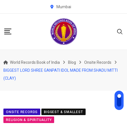
Skip
Mumbai
to
content
World Records Book of India
Blog
Onsite Records
BIGGEST LORD SHREE GANPATI IDOL MADE FROM SHADU MITTI
(CLAY)
ONSITE RECORDS
BIGGEST & SMALLEST
RELIGION & SPIRITUALITY