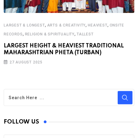
,
,
,
LARGEST & LONGEST
ARTS & CREATIVITY
HEAVIEST
ONSITE
,
,
RECORDS
RELIGION & SPIRITUALITY
TALLEST
LARGEST HEIGHT & HEAVIEST TRADITIONAL
MAHARASHTRIAN PHETA (TURBAN)
27 AUGUST 2025
FOLLOW US