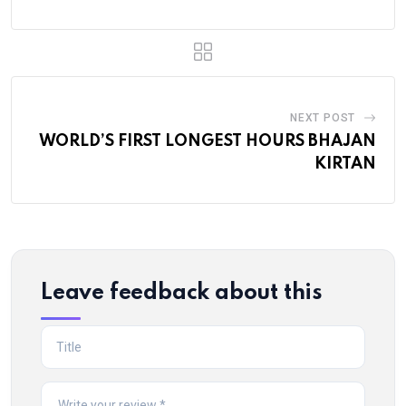
NEXT POST
WORLD’S FIRST LONGEST HOURS BHAJAN
KIRTAN
Leave feedback about this