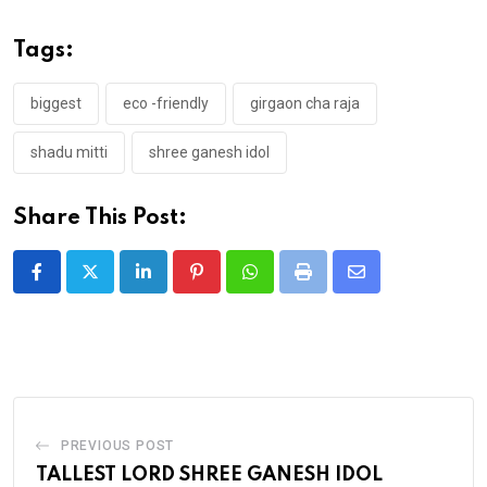
Tags:
biggest
eco -friendly
girgaon cha raja
shadu mitti
shree ganesh idol
Share This Post:
LinkedIn
Pinterest
Whatsapp
Print
Share
via
Email
PREVIOUS POST
TALLEST LORD SHREE GANESH IDOL