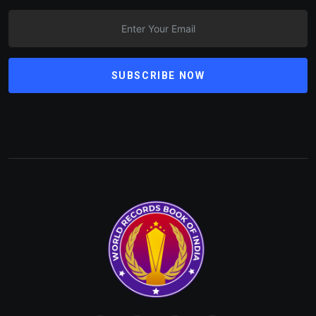
SUBSCRIBE NOW