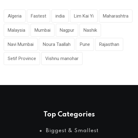
Algeria
Fastest
india
Lim Kai Yi
Maharashtra
Malaysia
Mumbai
Nagpur
Nashik
Navi Mumbai
Noura Taallah
Pune
Rajasthan
Setif Province
Vishnu manohar
Top Categories
Biggest & Smallest