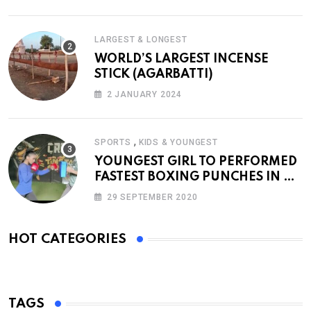
LARGEST & LONGEST
WORLD’S LARGEST INCENSE
STICK (AGARBATTI)
2 JANUARY 2024
,
SPORTS
KIDS & YOUNGEST
YOUNGEST GIRL TO PERFORMED
FASTEST BOXING PUNCHES IN A
MINUTE
29 SEPTEMBER 2020
HOT CATEGORIES
TAGS