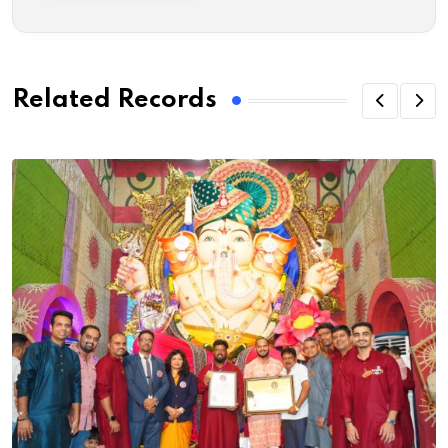
Related Records