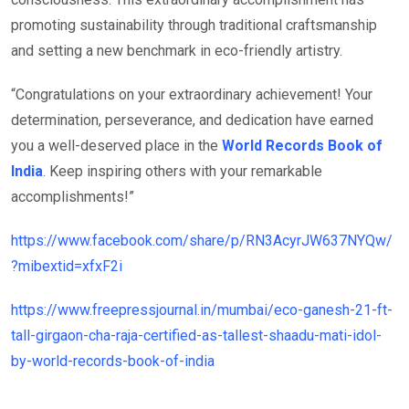
promoting sustainability through traditional craftsmanship
and setting a new benchmark in eco-friendly artistry.
“Congratulations on your extraordinary achievement! Your
determination, perseverance, and dedication have earned
you a well-deserved place in the
World Records Book of
India
. Keep inspiring others with your remarkable
accomplishments!”
https://www.facebook.com/share/p/RN3AcyrJW637NYQw/
?mibextid=xfxF2i
https://www.freepressjournal.in/mumbai/eco-ganesh-21-ft-
tall-girgaon-cha-raja-certified-as-tallest-shaadu-mati-idol-
by-world-records-book-of-india