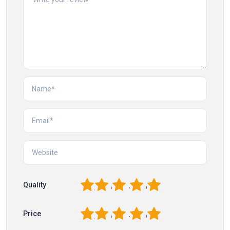
1
2
3
4
5
Quality
1
2
3
4
5
Price