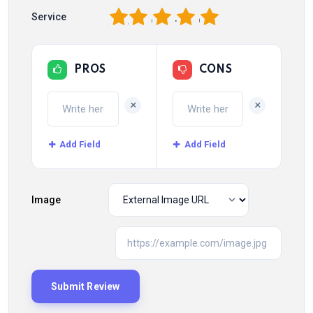
1
2
3
4
5
Service
PROS
CONS
+
+
Add Field
Add Field
Image