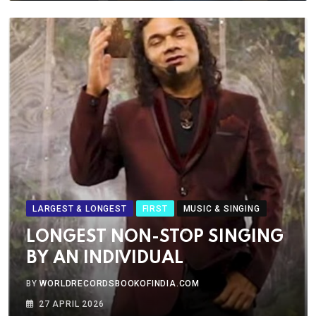
LARGEST & LONGEST
FIRST
MUSIC & SINGING
LONGEST NON-STOP SINGING
BY AN INDIVIDUAL
BY
WORLDRECORDSBOOKOFINDIA.COM
27 APRIL 2026