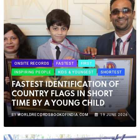
ONSITE RECORDS
FASTEST
FIRST
INSPIRING PEOPLE
KIDS & YOUNGEST
SHORTEST
FASTEST IDENTIFICATION OF
COUNTRY FLAGS IN SHORT
TIME BY A YOUNG CHILD
BY
WORLDRECORDSBOOKOFINDIA.COM
19 JUNE 2026