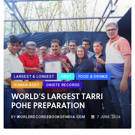
LARGEST & LONGEST
FIRST
FOOD & DRINKS
HUMAN BODY
ONSITE RECORDS
WORLD’S LARGEST TARRI
POHE PREPARATION
BY
WORLDRECORDSBOOKOFINDIA.COM
7 JUNE 2026