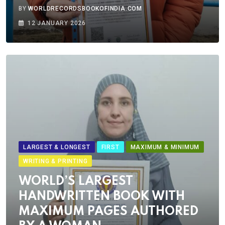
BY
WORLDRECORDSBOOKOFINDIA.COM
12 JANUARY 2026
LARGEST & LONGEST
FIRST
MAXIMUM & MINIMUM
WRITING & PRINTING
WORLD’S LARGEST
HANDWRITTEN BOOK WITH
MAXIMUM PAGES AUTHORED