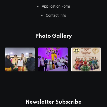
Application Form
Contact Info
Photo Gallery
Newsletter Subscribe