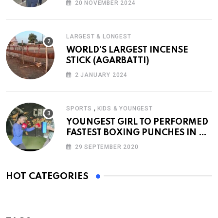
20 NOVEMBER 2024
LARGEST & LONGEST
WORLD’S LARGEST INCENSE
STICK (AGARBATTI)
2 JANUARY 2024
,
SPORTS
KIDS & YOUNGEST
YOUNGEST GIRL TO PERFORMED
FASTEST BOXING PUNCHES IN A
MINUTE
29 SEPTEMBER 2020
HOT CATEGORIES