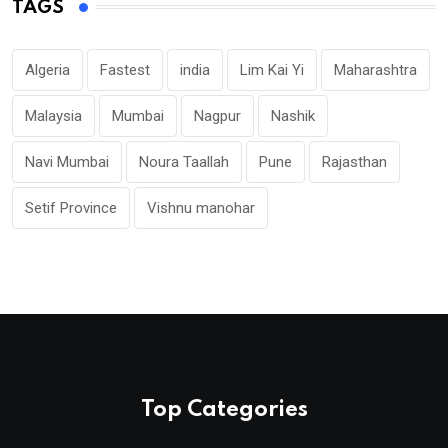
TAGS
Algeria
Fastest
india
Lim Kai Yi
Maharashtra
Malaysia
Mumbai
Nagpur
Nashik
Navi Mumbai
Noura Taallah
Pune
Rajasthan
Setif Province
Vishnu manohar
Top Categories