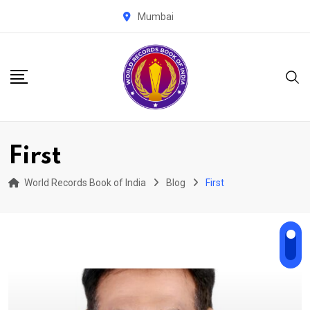
Skip
Mumbai
to
content
First
World Records Book of India
Blog
First