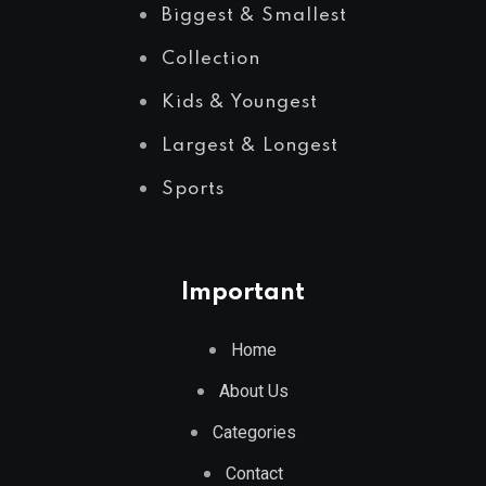
Biggest & Smallest
Collection
Kids & Youngest
Largest & Longest
Sports
Important
Home
About Us
Categories
Contact