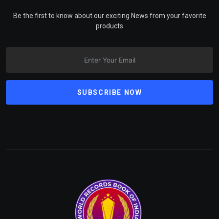
Be the first to know about our exciting News from your favorite
products
SUBSCRIBE NOW