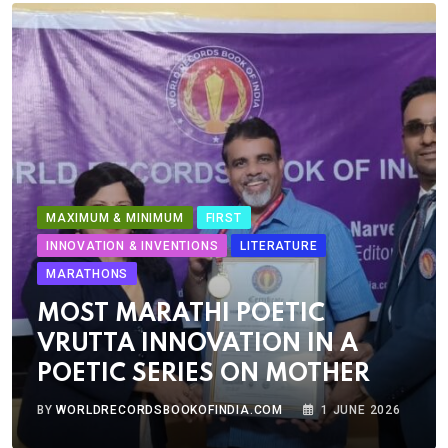
MAXIMUM & MINIMUM
FIRST
INNOVATION & INVENTIONS
LITERATURE
MARATHONS
MOST MARATHI POETIC
VRUTTA INNOVATION IN A
POETIC SERIES ON MOTHER
BY
WORLDRECORDSBOOKOFINDIA.COM
1 JUNE 2026