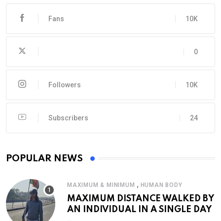
Fans
10K
0
Followers
10K
Subscribers
24
POPULAR NEWS
,
MAXIMUM & MINIMUM
HUMAN BODY
MAXIMUM DISTANCE WALKED BY
AN INDIVIDUAL IN A SINGLE DAY