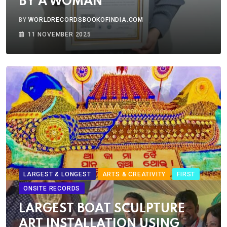
BY A WOMAN
BY
WORLDRECORDSBOOKOFINDIA.COM
11 NOVEMBER 2025
LARGEST & LONGEST
ARTS & CREATIVITY
FIRST
ONSITE RECORDS
LARGEST BOAT SCULPTURE
ART INSTALLATION USING