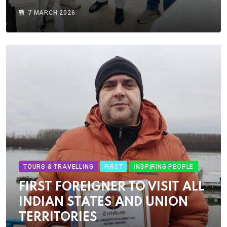
7 MARCH 2026
TOURS & TRAVELLING
FIRST
INSPIRING PEOPLE
FIRST FOREIGNER TO VISIT ALL
INDIAN STATES AND UNION
TERRITORIES