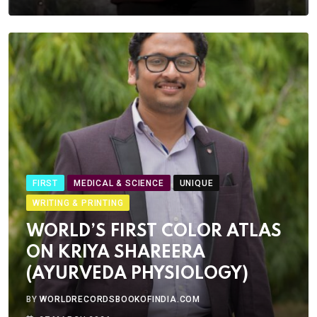
FIRST
MEDICAL & SCIENCE
UNIQUE
WRITING & PRINTING
WORLD’S FIRST COLOR ATLAS
ON KRIYA SHAREERA
(AYURVEDA PHYSIOLOGY)
BY
WORLDRECORDSBOOKOFINDIA.COM