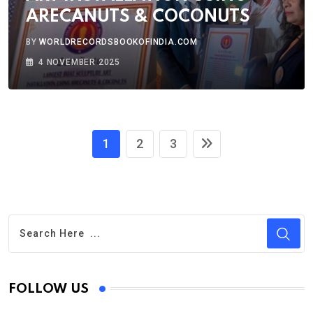
ARECANUTS & COCONUTS
BY
WORLDRECORDSBOOKOFINDIA.COM
4 NOVEMBER 2025
1
2
3
FOLLOW US