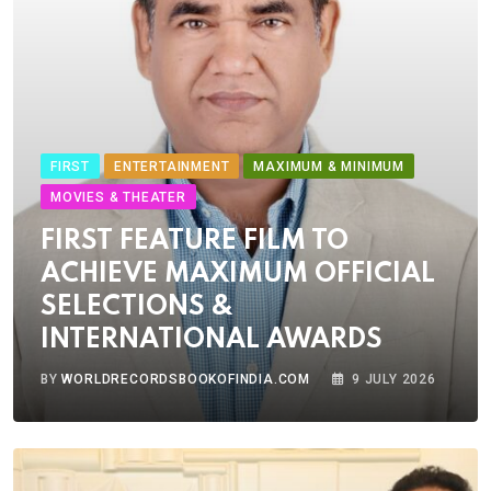
FIRST
ENTERTAINMENT
MAXIMUM & MINIMUM
MOVIES & THEATER
FIRST FEATURE FILM TO
ACHIEVE MAXIMUM OFFICIAL
SELECTIONS &
INTERNATIONAL AWARDS
BY
WORLDRECORDSBOOKOFINDIA.COM
9 JULY 2026