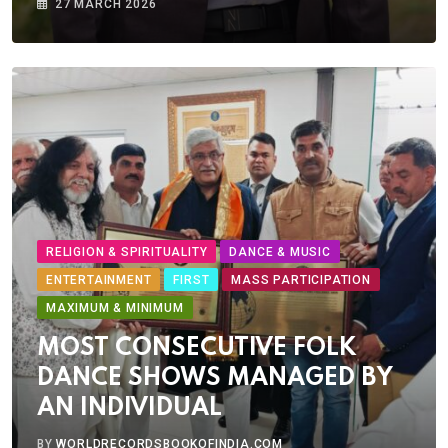
27 MARCH 2026
RELIGION & SPIRITUALITY
DANCE & MUSIC
ENTERTAINMENT
FIRST
MASS PARTICIPATION
MAXIMUM & MINIMUM
MOST CONSECUTIVE FOLK
DANCE SHOWS MANAGED BY
AN INDIVIDUAL
BY
WORLDRECORDSBOOKOFINDIA.COM