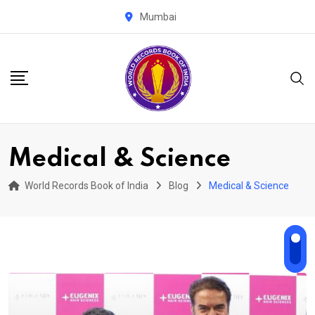
Skip
Mumbai
to
content
Medical & Science
World Records Book of India
Blog
Medical & Science