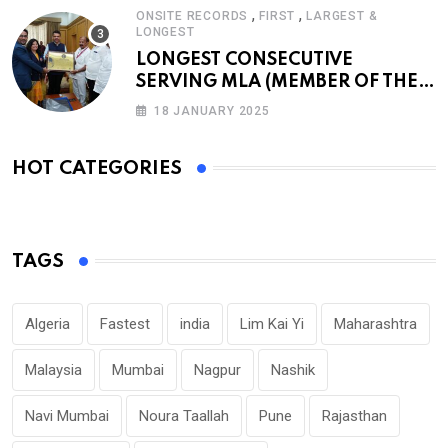
,
,
ONSITE RECORDS
FIRST
LARGEST &
LONGEST
LONGEST CONSECUTIVE
SERVING MLA (MEMBER OF THE
LEGISLATIVE ASSEMBLY)
18 JANUARY 2025
HOT CATEGORIES
TAGS
Algeria
Fastest
india
Lim Kai Yi
Maharashtra
Malaysia
Mumbai
Nagpur
Nashik
Navi Mumbai
Noura Taallah
Pune
Rajasthan