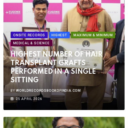
ONSITE RECORDS
HIGHEST
MAXIMUM & MINIMUM
MEDICAL & SCIENCE
HIGHEST NUMBER OF HAIR
TRANSPLANT GRAFTS
PERFORMED IN A SINGLE
SITTING
BY
WORLDRECORDSBOOKOFINDIA.COM
25 APRIL 2026