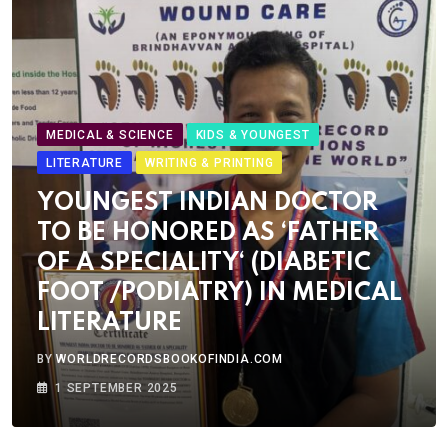
MEDICAL & SCIENCE
KIDS & YOUNGEST
LITERATURE
WRITING & PRINTING
YOUNGEST INDIAN DOCTOR
TO BE HONORED AS ‘FATHER
OF A SPECIALITY‘ (DIABETIC
FOOT /PODIATRY) IN MEDICAL
LITERATURE
BY
WORLDRECORDSBOOKOFINDIA.COM
1 SEPTEMBER 2025