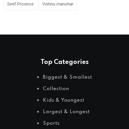
Setif Province
Vishnu manohar
Top Categories
Biggest & Smallest
Collection
Kids & Youngest
Largest & Longest
Sports