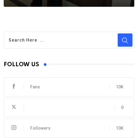
FOLLOW US
Fans
10K
0
Followers
10K