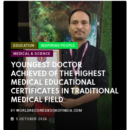
EDUCATION
INSPIRING PEOPLE
MEDICAL & SCIENCE
YOUNGEST DOCTOR
ACHIEVED OF THE HIGHEST
MEDICAL EDUCATIONAL
CERTIFICATES IN TRADITIONAL
MEDICAL FIELD
BY
WORLDRECORDSBOOKOFINDIA.COM
5 OCTOBER 2024