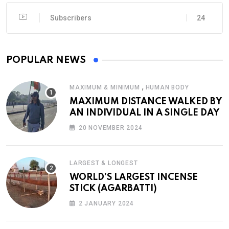
Subscribers
24
POPULAR NEWS
,
MAXIMUM & MINIMUM
HUMAN BODY
MAXIMUM DISTANCE WALKED BY
AN INDIVIDUAL IN A SINGLE DAY
20 NOVEMBER 2024
LARGEST & LONGEST
WORLD’S LARGEST INCENSE
STICK (AGARBATTI)
2 JANUARY 2024