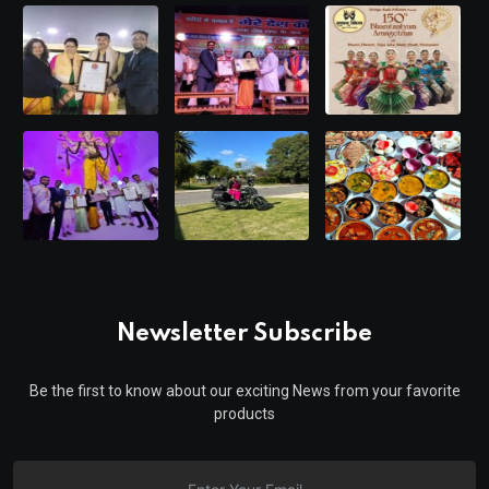
Newsletter Subscribe
Be the first to know about our exciting News from your favorite
products