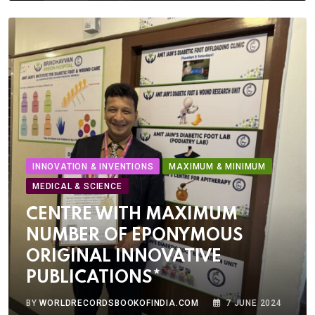
INNOVATION & INVENTIONS
MAXIMUM & MINIMUM
MEDICAL & SCIENCE
CENTRE WITH MAXIMUM
NUMBER OF EPONYMOUS
ORIGINAL INNOVATIVE
PUBLICATIONS*
BY
WORLDRECORDSBOOKOFINDIA.COM
7 JUNE 2024