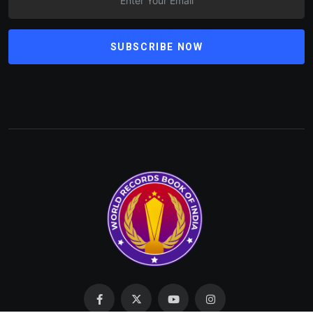
SUBSCRIBE NOW