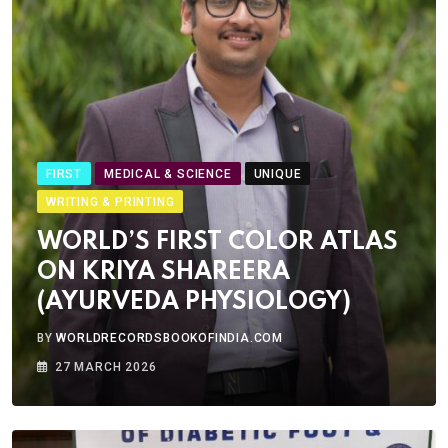
FIRST
MEDICAL & SCIENCE
UNIQUE
WRITING & PRINTING
WORLD’S FIRST COLOR ATLAS
ON KRIYA SHAREERA
(AYURVEDA PHYSIOLOGY)
BY
WORLDRECORDSBOOKOFINDIA.COM
27 MARCH 2026