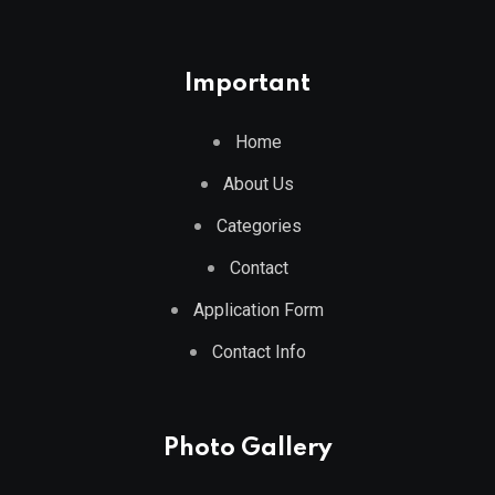
Important
Home
About Us
Categories
Contact
Application Form
Contact Info
Photo Gallery