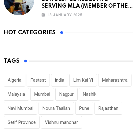
SERVING MLA (MEMBER OF THE
LEGISLATIVE ASSEMBLY)
18 JANUARY 2025
HOT CATEGORIES
TAGS
Algeria
Fastest
india
Lim Kai Yi
Maharashtra
Malaysia
Mumbai
Nagpur
Nashik
Navi Mumbai
Noura Taallah
Pune
Rajasthan
Setif Province
Vishnu manohar