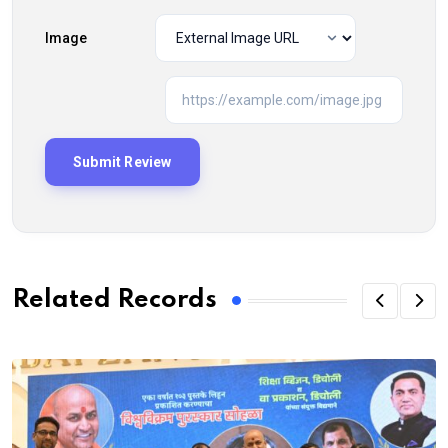
Image
Related Records