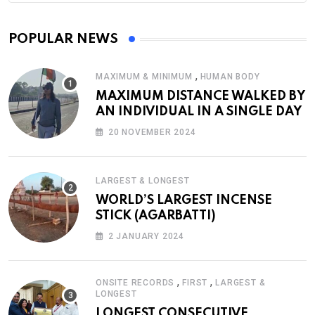
POPULAR NEWS
,
MAXIMUM & MINIMUM
HUMAN BODY
MAXIMUM DISTANCE WALKED BY
AN INDIVIDUAL IN A SINGLE DAY
20 NOVEMBER 2024
LARGEST & LONGEST
WORLD’S LARGEST INCENSE
STICK (AGARBATTI)
2 JANUARY 2024
,
,
ONSITE RECORDS
FIRST
LARGEST &
LONGEST
LONGEST CONSECUTIVE