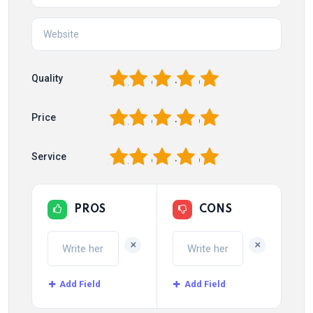
1
2
3
4
5
Quality
1
2
3
4
5
Price
1
2
3
4
5
Service
PROS
CONS
+
+
Add Field
Add Field