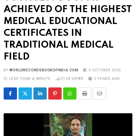
ACHIEVED OF THE HIGHEST
MEDICAL EDUCATIONAL
CERTIFICATES IN
TRADITIONAL MEDICAL
FIELD
BY
WORLDRECORDSBOOKOFINDIA.COM
5 OCTOBER 2024
LESS THAN A MINUTE
2128
VIEWS
2 YEARS AGO
LinkedIn
Pinterest
Whatsapp
Print
Share
via
Email