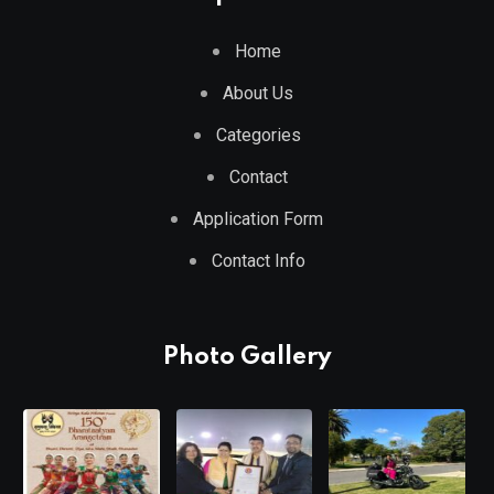
Home
About Us
Categories
Contact
Application Form
Contact Info
Photo Gallery