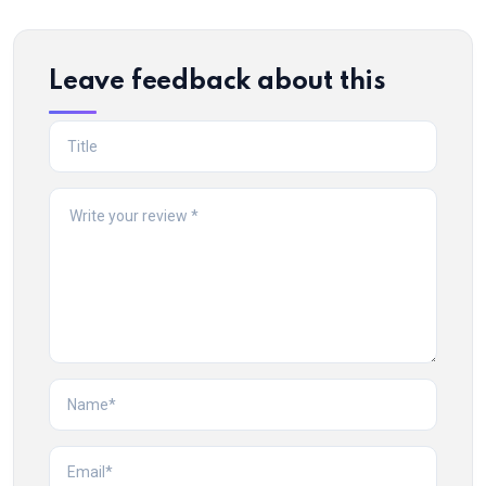
Leave feedback about this