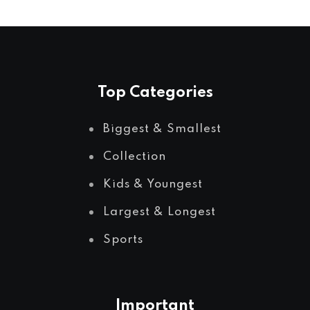
Top Categories
Biggest & Smallest
Collection
Kids & Youngest
Largest & Longest
Sports
Important