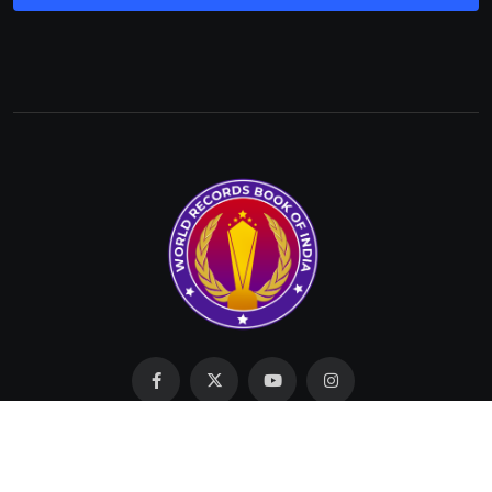
Made with Love by SIT © 2023 All Rights Reserved by
WRBI.