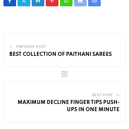
LinkedIn
Pinterest
Whatsapp
Print
Share
via
Email
PREVIOUS POST
BEST COLLECTION OF PAITHANI SAREES
NEXT POST
MAXIMUM DECLINE FINGER TIPS PUSH-
UPS IN ONE MINUTE