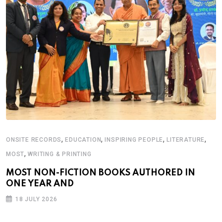
,
,
,
,
ONSITE RECORDS
EDUCATION
INSPIRING PEOPLE
LITERATURE
,
MOST
WRITING & PRINTING
MOST NON-FICTION BOOKS AUTHORED IN
ONE YEAR AND
18 JULY 2026