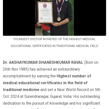
YOUNGEST DOCTOR ACHIEVED OF THE HIGHEST MEDICAL
EDUCATIONAL CERTIFICATES IN TRADITIONAL MEDICAL FIELD
Dr. AKSHAYKUMAR DHANESHKUMAR RAVAL
(Born on
26th Nov.1985) has achieved an extraordinary
accomplishment by earning the
Highest number of
medical educational certificates in the field of
traditional medicine
and set a New World Record on 5th
Oct. 2024 at Surendranagar, Gujarat, India. His outstanding
dedication to the pursuit of knowledge and his significant