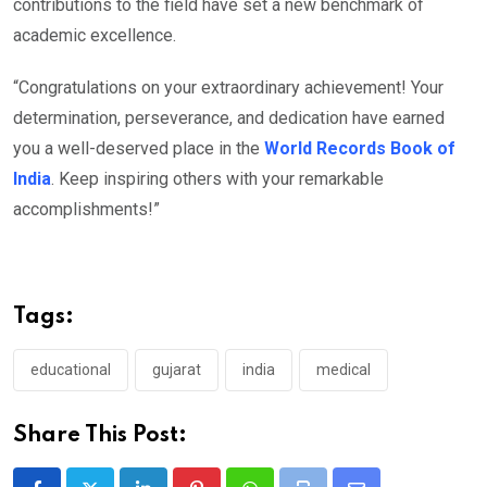
contributions to the field have set a new benchmark of
academic excellence.
“Congratulations on your extraordinary achievement! Your
determination, perseverance, and dedication have earned
you a well-deserved place in the
World Records Book of
India
. Keep inspiring others with your remarkable
accomplishments!”
Tags:
educational
gujarat
india
medical
Share This Post: