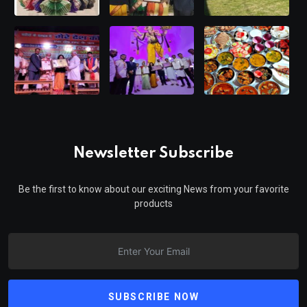
Newsletter Subscribe
Be the first to know about our exciting News from your favorite
products
SUBSCRIBE NOW