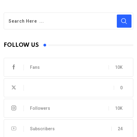
FOLLOW US
Fans
10K
0
Followers
10K
Subscribers
24