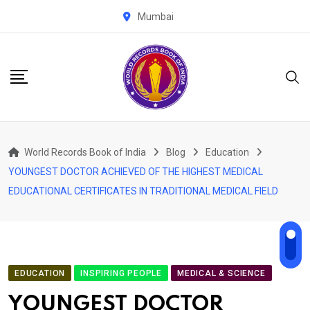
Skip
Mumbai
to
content
World Records Book of India
Blog
Education
YOUNGEST DOCTOR ACHIEVED OF THE HIGHEST MEDICAL
EDUCATIONAL CERTIFICATES IN TRADITIONAL MEDICAL FIELD
EDUCATION
INSPIRING PEOPLE
MEDICAL & SCIENCE
YOUNGEST DOCTOR