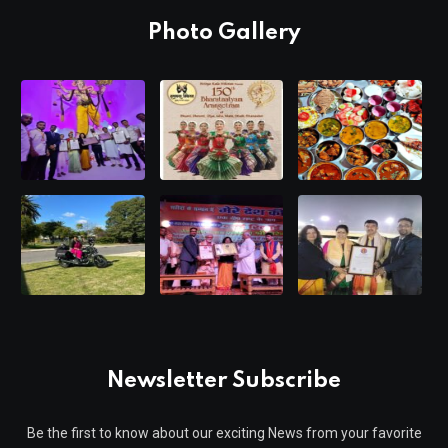
Photo Gallery
Newsletter Subscribe
Be the first to know about our exciting News from your favorite