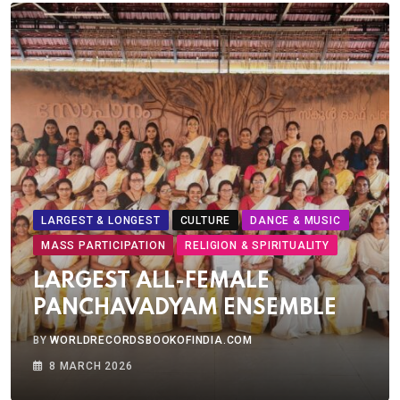
LARGEST & LONGEST
CULTURE
DANCE & MUSIC
MASS PARTICIPATION
RELIGION & SPIRITUALITY
LARGEST ALL-FEMALE
PANCHAVADYAM ENSEMBLE
BY
WORLDRECORDSBOOKOFINDIA.COM
8 MARCH 2026