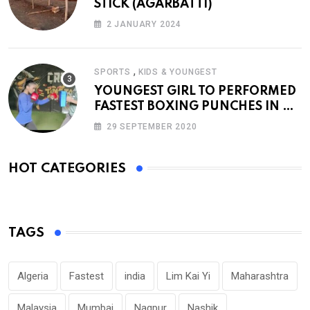
STICK (AGARBATTI)
2 JANUARY 2024
,
SPORTS
KIDS & YOUNGEST
YOUNGEST GIRL TO PERFORMED
FASTEST BOXING PUNCHES IN A
MINUTE
29 SEPTEMBER 2020
HOT CATEGORIES
TAGS
Algeria
Fastest
india
Lim Kai Yi
Maharashtra
Malaysia
Mumbai
Nagpur
Nashik