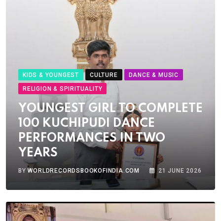
KIDS & YOUNGEST
CULTURE
DANCE & MUSIC
RELIGION & SPIRITUALITY
YOUNGEST GIRL TO COMPLETE
100 KUCHIPUDI DANCE
PERFORMANCES IN TWO
YEARS
BY
WORLDRECORDSBOOKOFINDIA.COM
21 JUNE 2026