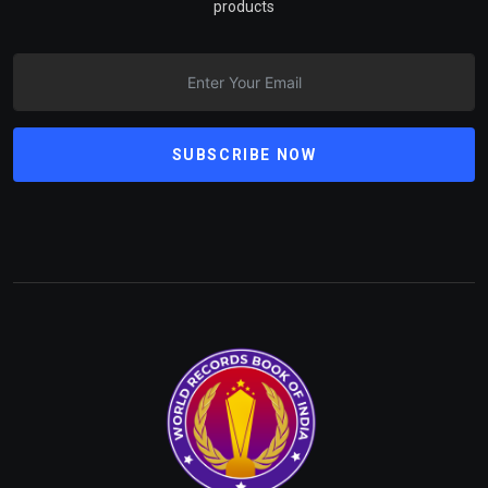
products
SUBSCRIBE NOW