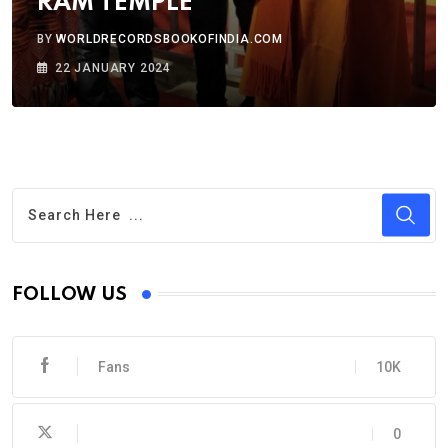
RAM TEMPLE
BY
WORLDRECORDSBOOKOFINDIA.COM
22 JANUARY 2024
FOLLOW US
Fans
10K
0