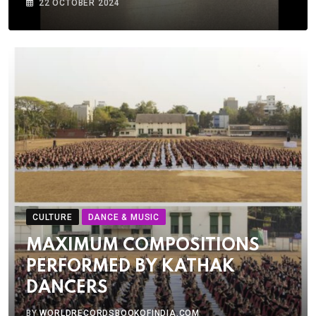
22 OCTOBER 2024
CULTURE
DANCE & MUSIC
MAXIMUM COMPOSITIONS
PERFORMED BY KATHAK
DANCERS
BY
WORLDRECORDSBOOKOFINDIA.COM