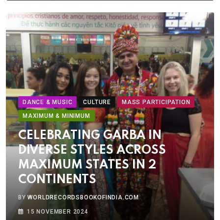
DANCE & MUSIC
CULTURE
MASS PARTICIPATION
MAXIMUM & MINIMUM
CELEBRATING GARBA IN
DIVERSE STYLES ACROSS
MAXIMUM STATES IN 2
CONTINENTS
BY
WORLDRECORDSBOOKOFINDIA.COM
15 NOVEMBER 2024