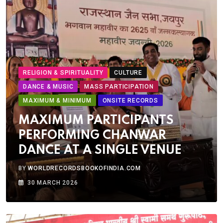
RELIGION & SPIRITUALITY
CULTURE
DANCE & MUSIC
MASS PARTICIPATION
MAXIMUM & MINIMUM
ONSITE RECORDS
MAXIMUM PARTICIPANTS
PERFORMING CHANWAR
DANCE AT A SINGLE VENUE
BY
WORLDRECORDSBOOKOFINDIA.COM
30 MARCH 2026