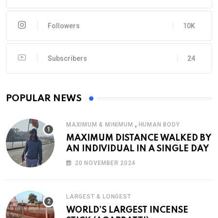
Followers
10K
Subscribers
24
POPULAR NEWS
,
MAXIMUM & MINIMUM
HUMAN BODY
MAXIMUM DISTANCE WALKED BY
AN INDIVIDUAL IN A SINGLE DAY
20 NOVEMBER 2024
LARGEST & LONGEST
WORLD’S LARGEST INCENSE