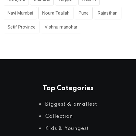
Navi Mumbai
Noura Taallah
Pune
Rajasthan
Setif Province
Vishnu manohar
Top Categories
Biggest & Smallest
Collection
Kids & Youngest