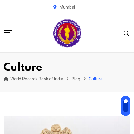
Skip
Mumbai
to
content
Culture
World Records Book of India
Blog
Culture