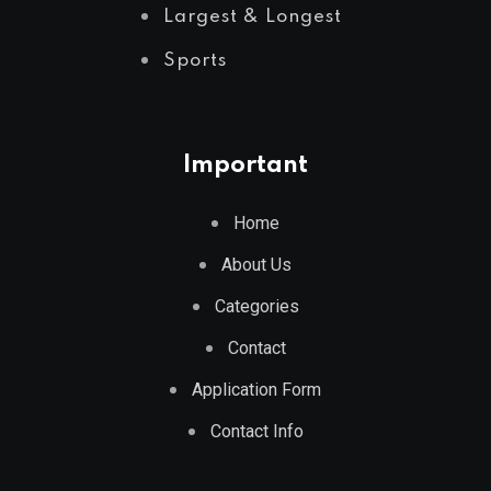
Largest & Longest
Sports
Important
Home
About Us
Categories
Contact
Application Form
Contact Info