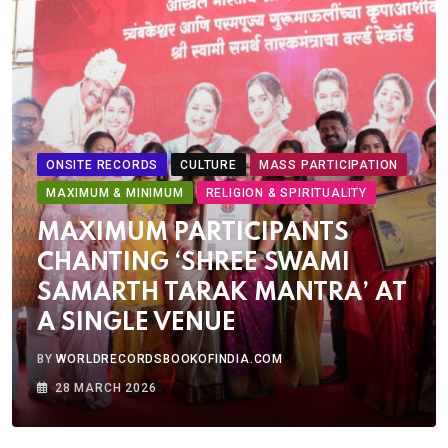
ONSITE RECORDS
CULTURE
MASS PARTICIPATION
MAXIMUM & MINIMUM
RELIGION & SPIRITUALITY
MAXIMUM PARTICIPANTS
CHANTING ‘SHREE SWAMI
SAMARTH TARAK MANTRA’ AT
A SINGLE VENUE
BY
WORLDRECORDSBOOKOFINDIA.COM
28 MARCH 2026