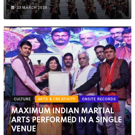
23 MARCH 2024
CULTURE
ARTS & CREATIVITY
ONSITE RECORDS
MAXIMUM INDIAN MARTIAL
ARTS PERFORMED IN A SINGLE
VENUE