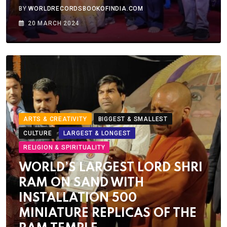
BY
WORLDRECORDSBOOKOFINDIA.COM
20 MARCH 2024
ARTS & CREATIVITY
BIGGEST & SMALLEST
CULTURE
LARGEST & LONGEST
RELIGION & SPIRITUALITY
WORLD’S LARGEST LORD SHRI
RAM ON SAND WITH
INSTALLATION 500
MINIATURE REPLICAS OF THE