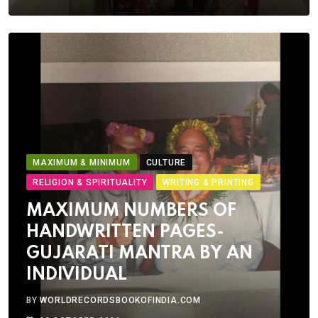
MAXIMUM & MINIMUM
CULTURE
RELIGION & SPIRITUALITY
WRITING & PRINTING
MAXIMUM NUMBERS OF
HANDWRITTEN PAGES-
GUJARATI MANTRA BY AN
INDIVIDUAL
BY
WORLDRECORDSBOOKOFINDIA.COM