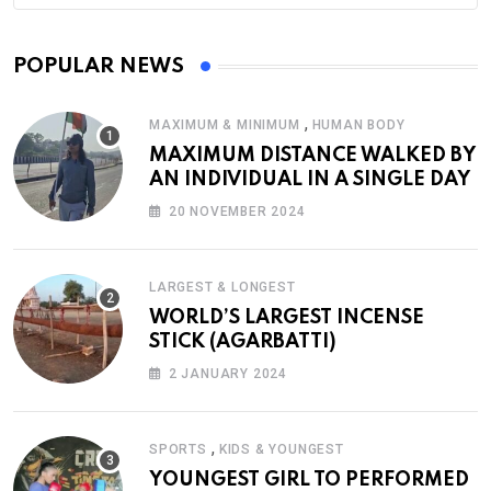
POPULAR NEWS
,
MAXIMUM & MINIMUM
HUMAN BODY
MAXIMUM DISTANCE WALKED BY
AN INDIVIDUAL IN A SINGLE DAY
20 NOVEMBER 2024
LARGEST & LONGEST
WORLD’S LARGEST INCENSE
STICK (AGARBATTI)
2 JANUARY 2024
,
SPORTS
KIDS & YOUNGEST
YOUNGEST GIRL TO PERFORMED