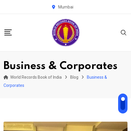
Skip
Mumbai
to
content
Business & Corporates
World Records Book of India
Blog
Business &
Corporates