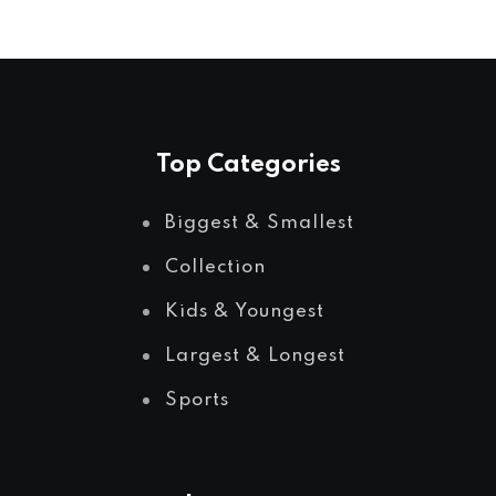
Top Categories
Biggest & Smallest
Collection
Kids & Youngest
Largest & Longest
Sports