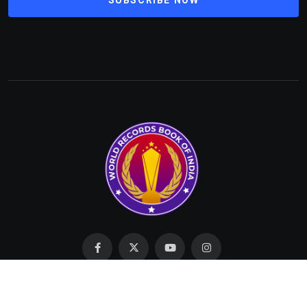
Made with Love by SIT © 2023 All Rights Reserved by
WRBI.