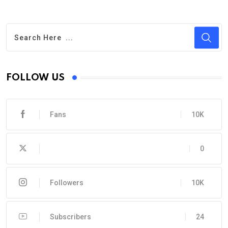
FOLLOW US
Fans
10K
0
Followers
10K
Subscribers
24