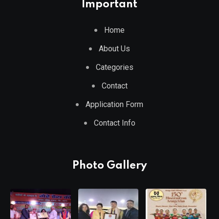
Important
Home
About Us
Categories
Contact
Application Form
Contact Info
Photo Gallery