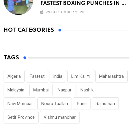
FASTEST BOXING PUNCHES IN A
MINUTE
29 SEPTEMBER 2020
HOT CATEGORIES
TAGS
Algeria
Fastest
india
Lim Kai Yi
Maharashtra
Malaysia
Mumbai
Nagpur
Nashik
Navi Mumbai
Noura Taallah
Pune
Rajasthan
Setif Province
Vishnu manohar