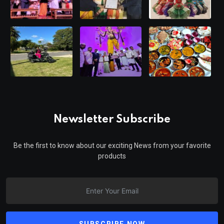
Newsletter Subscribe
Be the first to know about our exciting News from your favorite
products
SUBSCRIBE NOW