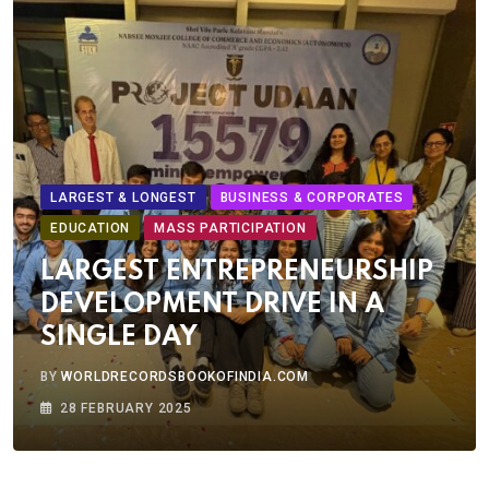
LARGEST & LONGEST
BUSINESS & CORPORATES
EDUCATION
MASS PARTICIPATION
LARGEST ENTREPRENEURSHIP
DEVELOPMENT DRIVE IN A
SINGLE DAY
BY
WORLDRECORDSBOOKOFINDIA.COM
28 FEBRUARY 2025