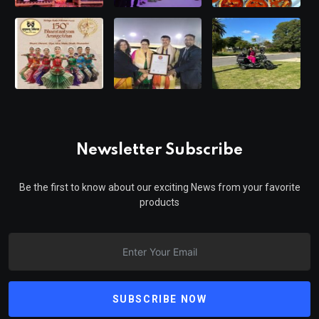
Newsletter Subscribe
Be the first to know about our exciting News from your favorite
products
SUBSCRIBE NOW