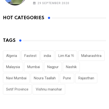
MINUTE
29 SEPTEMBER 2020
HOT CATEGORIES
TAGS
Algeria
Fastest
india
Lim Kai Yi
Maharashtra
Malaysia
Mumbai
Nagpur
Nashik
Navi Mumbai
Noura Taallah
Pune
Rajasthan
Setif Province
Vishnu manohar