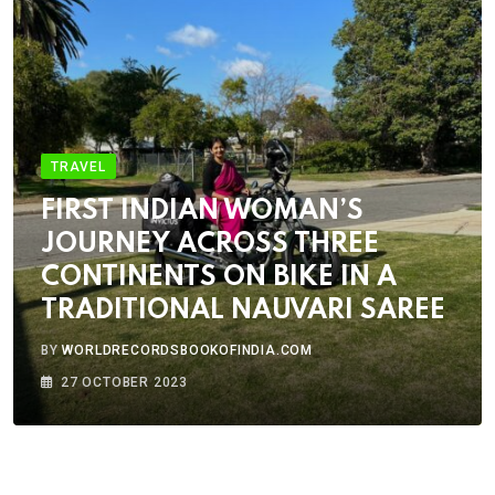
TRAVEL
FIRST INDIAN WOMAN’S
JOURNEY ACROSS THREE
CONTINENTS ON BIKE IN A
TRADITIONAL NAUVARI SAREE
BY
WORLDRECORDSBOOKOFINDIA.COM
27 OCTOBER 2023