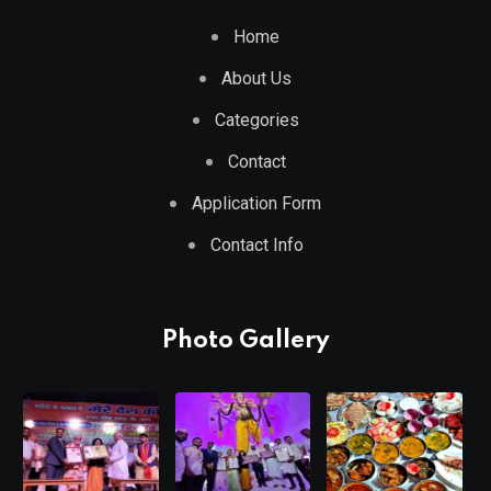
Home
About Us
Categories
Contact
Application Form
Contact Info
Photo Gallery