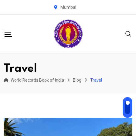
Skip
Mumbai
to
content
Travel
World Records Book of India
Blog
Travel