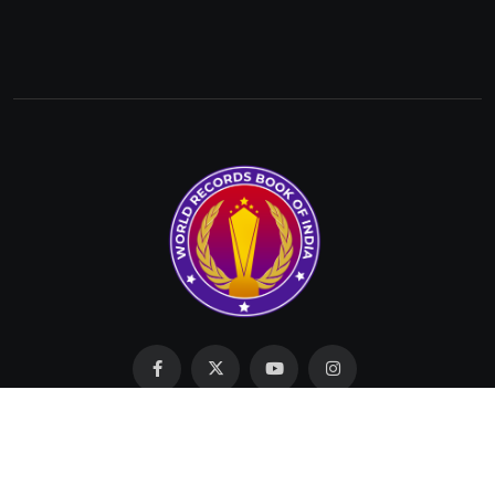
Made with Love by SIT © 2023 All Rights Reserved by
WRBI.