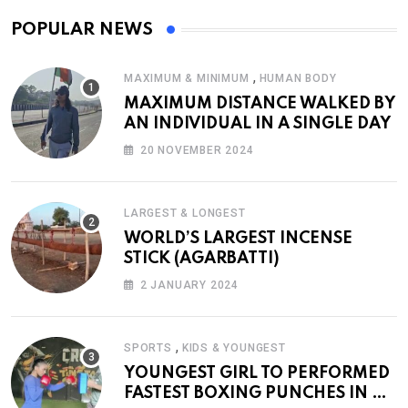
POPULAR NEWS
,
MAXIMUM & MINIMUM
HUMAN BODY
MAXIMUM DISTANCE WALKED BY
AN INDIVIDUAL IN A SINGLE DAY
20 NOVEMBER 2024
LARGEST & LONGEST
WORLD’S LARGEST INCENSE
STICK (AGARBATTI)
2 JANUARY 2024
,
SPORTS
KIDS & YOUNGEST
YOUNGEST GIRL TO PERFORMED
FASTEST BOXING PUNCHES IN A