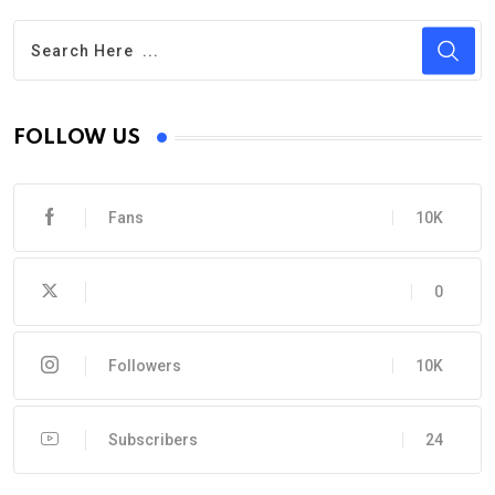
FOLLOW US
Fans
10K
0
Followers
10K
Subscribers
24