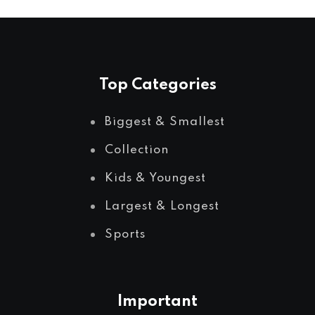
Top Categories
Biggest & Smallest
Collection
Kids & Youngest
Largest & Longest
Sports
Important