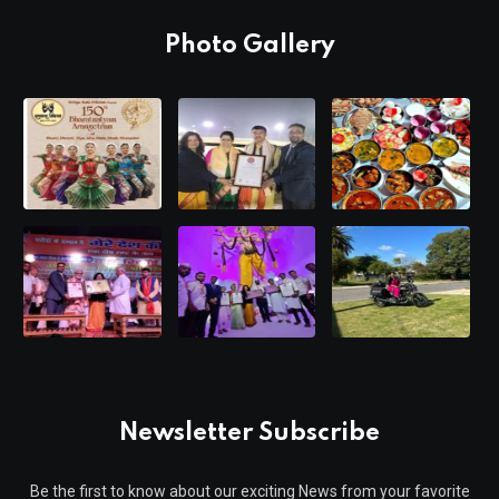
Photo Gallery
Newsletter Subscribe
Be the first to know about our exciting News from your favorite