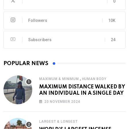
0
Followers
10K
Subscribers
24
POPULAR NEWS
,
MAXIMUM & MINIMUM
HUMAN BODY
MAXIMUM DISTANCE WALKED BY
AN INDIVIDUAL IN A SINGLE DAY
20 NOVEMBER 2024
LARGEST & LONGEST