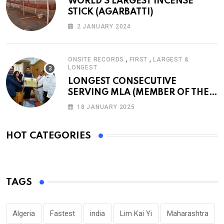
WORLD’S LARGEST INCENSE
STICK (AGARBATTI)
2 JANUARY 2024
,
,
ONSITE RECORDS
FIRST
LARGEST &
LONGEST
LONGEST CONSECUTIVE
SERVING MLA (MEMBER OF THE
LEGISLATIVE ASSEMBLY)
18 JANUARY 2025
HOT CATEGORIES
TAGS
Algeria
Fastest
india
Lim Kai Yi
Maharashtra