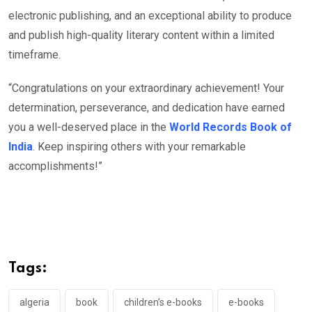
electronic publishing, and an exceptional ability to produce
and publish high-quality literary content within a limited
timeframe.
“Congratulations on your extraordinary achievement! Your
determination, perseverance, and dedication have earned
you a well-deserved place in the
World Records Book of
India
. Keep inspiring others with your remarkable
accomplishments!”
Tags:
algeria
book
children’s e-books
e-books