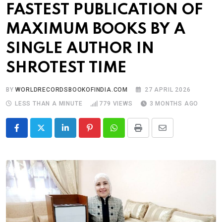
FASTEST PUBLICATION OF
MAXIMUM BOOKS BY A
SINGLE AUTHOR IN
SHROTEST TIME
BY
WORLDRECORDSBOOKOFINDIA.COM
27 APRIL 2026
LESS THAN A MINUTE
779
VIEWS
3 MONTHS AGO
LinkedIn
Pinterest
Whatsapp
Print
Share
via
Email