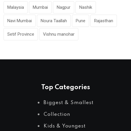
Malaysia
Mumbai
Nagpur
Nashik
Navi Mumbai
Noura Taallah
Pune
Rajasthan
Setif Province
Vishnu manohar
Top Categories
Biggest & Smallest
Collection
Kids & Youngest