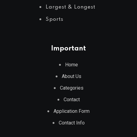
Largest & Longest
Sports
Important
Home
About Us
Categories
Contact
Application Form
Contact Info