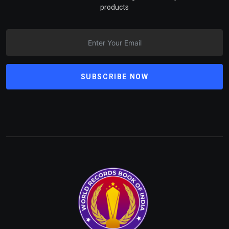
products
SUBSCRIBE NOW