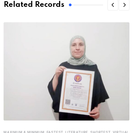
Related Records
,
,
,
,
MAXIMUM & MINIMUM
FASTEST
LITERATURE
SHORTEST
VIRTUAL