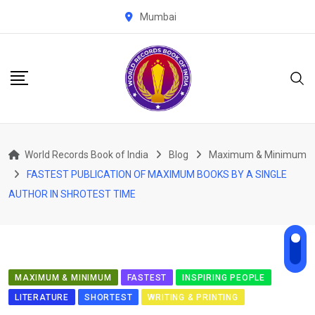
Skip
Mumbai
to
content
World Records Book of India
Blog
Maximum & Minimum
FASTEST PUBLICATION OF MAXIMUM BOOKS BY A SINGLE
AUTHOR IN SHROTEST TIME
MAXIMUM & MINIMUM
FASTEST
INSPIRING PEOPLE
LITERATURE
SHORTEST
WRITING & PRINTING