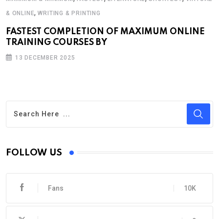
,
& ONLINE
WRITING & PRINTING
FASTEST COMPLETION OF MAXIMUM ONLINE
TRAINING COURSES BY
13 DECEMBER 2025
FOLLOW US
Fans
10K