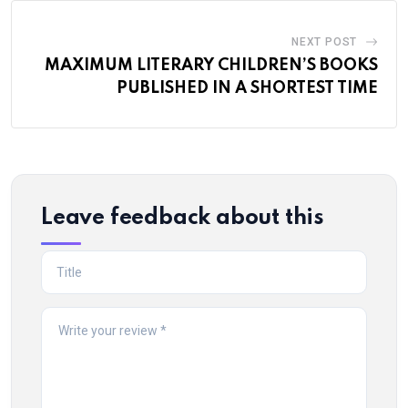
NEXT POST
MAXIMUM LITERARY CHILDREN’S BOOKS
PUBLISHED IN A SHORTEST TIME
Leave feedback about this