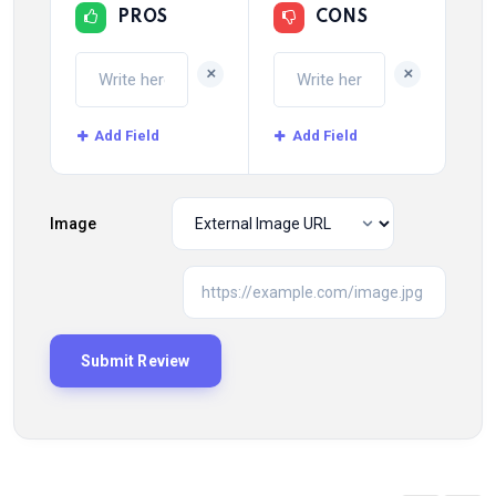
PROS
CONS
+
+
Add Field
Add Field
Image