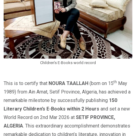
Children’s E-Books world record
th
This is to certify that
NOURA TAALLAH
(born on 15
May
1989) from Ain Arnat, Setif Province, Algeria, has achieved a
remarkable milestone by successfully publishing
150
Literary Children’s E-Books within 2 Hours
and set a new
World Record on 2nd Mar 2026 at
SETIF PROVINCE,
ALGERIA
. This extraordinary accomplishment demonstrates
remarkable dedication to children’s literature, innovation in