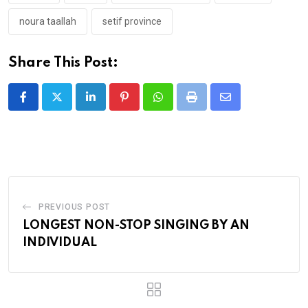
noura taallah
setif province
Share This Post:
LinkedIn
Pinterest
Whatsapp
Print
Share
via
Email
PREVIOUS POST
LONGEST NON-STOP SINGING BY AN
INDIVIDUAL