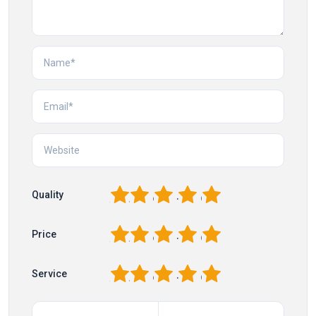
1
2
3
4
5
Quality
1
2
3
4
5
Price
1
2
3
4
5
Service