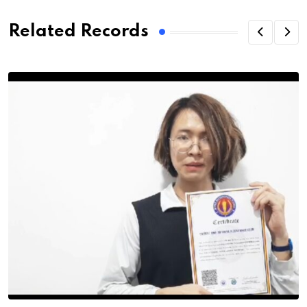
Related Records