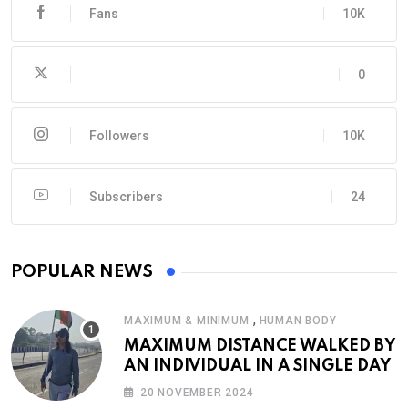
Fans
10K
0
Followers
10K
Subscribers
24
POPULAR NEWS
,
MAXIMUM & MINIMUM
HUMAN BODY
MAXIMUM DISTANCE WALKED BY
AN INDIVIDUAL IN A SINGLE DAY
20 NOVEMBER 2024