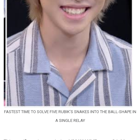
FASTEST TIME TO SOLVE FIVE RUBIK’S SNAKES INTO THE BALL-SHAPE IN
A SINGLE RELAY