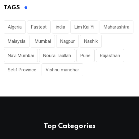
TAGS
Algeria
Fastest
india
Lim Kai Yi
Maharashtra
Malaysia
Mumbai
Nagpur
Nashik
Navi Mumbai
Noura Taallah
Pune
Rajasthan
Setif Province
Vishnu manohar
Top Categories