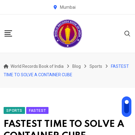
Skip
Mumbai
to
content
World Records Book of India
Blog
Sports
FASTEST
TIME TO SOLVE A CONTAINER CUBE
SPORTS
FASTEST
FASTEST TIME TO SOLVE A