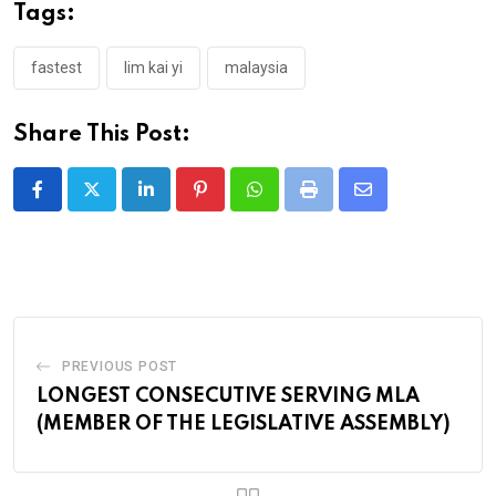
Tags:
fastest
lim kai yi
malaysia
Share This Post:
LinkedIn
Pinterest
Whatsapp
Print
Share
via
Email
PREVIOUS POST
LONGEST CONSECUTIVE SERVING MLA
(MEMBER OF THE LEGISLATIVE ASSEMBLY)