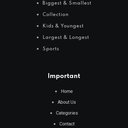
Biggest & Smallest
Collection
Kids & Youngest
Largest & Longest
Sports
Important
Home
About Us
Categories
Contact