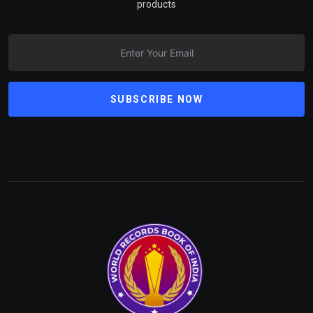
products
SUBSCRIBE NOW