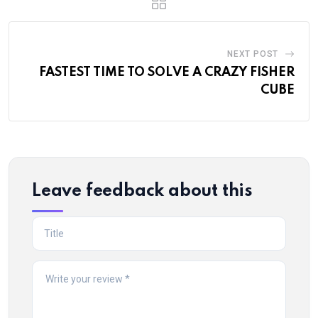
NEXT POST
FASTEST TIME TO SOLVE A CRAZY FISHER
CUBE
Leave feedback about this