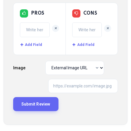
PROS
CONS
+
+
Add Field
Add Field
Image