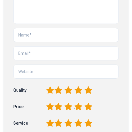
1
2
3
4
5
Quality
1
2
3
4
5
Price
1
2
3
4
5
Service