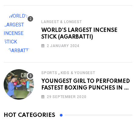
LARGEST & LONGEST
WORLD’S LARGEST INCENSE
STICK (AGARBATTI)
2 JANUARY 2024
,
SPORTS
KIDS & YOUNGEST
YOUNGEST GIRL TO PERFORMED
FASTEST BOXING PUNCHES IN A
MINUTE
29 SEPTEMBER 2020
HOT CATEGORIES