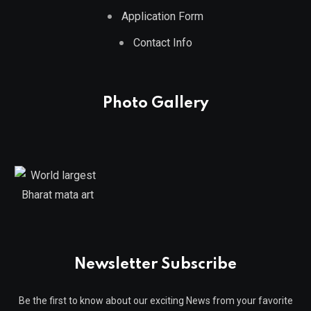
Application Form
Contact Info
Photo Gallery
Newsletter Subscribe
Be the first to know about our exciting News from your favorite