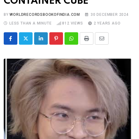
CONTAINER CUBE
BY
WORLDRECORDSBOOKOFINDIA.COM
30 DECEMBER 2024
LESS THAN A MINUTE
812
VIEWS
2 YEARS AGO
LinkedIn
Pinterest
Whatsapp
Print
Share
via
Email