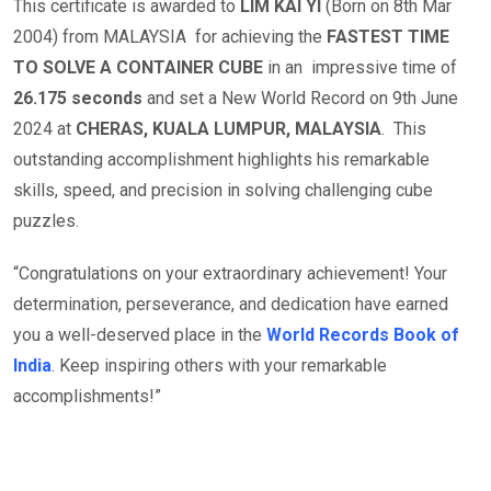
This certificate is awarded to
LIM KAI YI
(Born on 8th Mar
2004) from MALAYSIA for achieving the
FASTEST TIME
TO SOLVE A CONTAINER CUBE
in an impressive time of
26.175 seconds
and set a New World Record on 9th June
2024 at
CHERAS, KUALA LUMPUR, MALAYSIA
. This
outstanding accomplishment highlights his remarkable
skills, speed, and precision in solving challenging cube
puzzles.
“Congratulations on your extraordinary achievement! Your
determination, perseverance, and dedication have earned
you a well-deserved place in the
World Records Book of
India
. Keep inspiring others with your remarkable
accomplishments!”