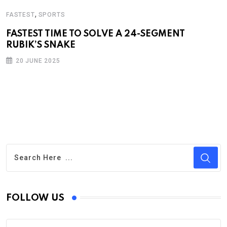
,
FASTEST
SPORTS
FASTEST TIME TO SOLVE A 24-SEGMENT
RUBIK’S SNAKE
20 JUNE 2025
FOLLOW US