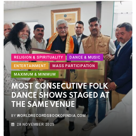
RELIGION & SPIRITUALITY
DANCE & MUSIC
ENTERTAINMENT
MASS PARTICIPATION
MAXIMUM & MINIMUM
MOST CONSECUTIVE FOLK
DANCE SHOWS STAGED AT
THE SAME VENUE
BY
WORLDRECORDSBOOKOFINDIA.COM
28 NOVEMBER 2025