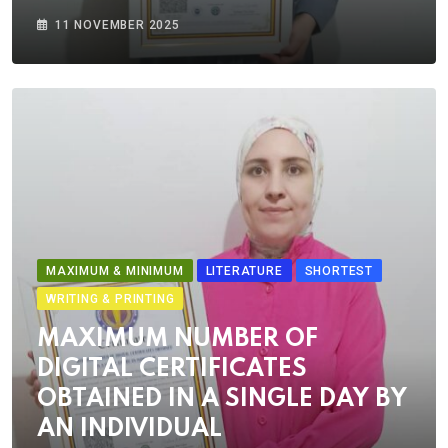
11 NOVEMBER 2025
MAXIMUM & MINIMUM
LITERATURE
SHORTEST
WRITING & PRINTING
MAXIMUM NUMBER OF
DIGITAL CERTIFICATES
OBTAINED IN A SINGLE DAY BY
AN INDIVIDUAL