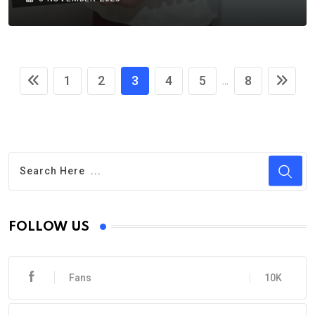
1
2
3
4
5
8
...
FOLLOW US
Fans
10K