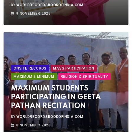
BY
WORLDRECORDSBOOKOFINDIA.COM
9 NOVEMBER 2025
ONSITE RECORDS
MASS PARTICIPATION
MAXIMUM & MINIMUM
RELIGION & SPIRITUALITY
MAXIMUM STUDENTS
PARTICIPATING IN GEETA
PATHAN RECITATION
BY
WORLDRECORDSBOOKOFINDIA.COM
8 NOVEMBER 2025