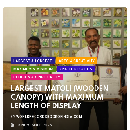
LARGEST & LONGEST
ARTS & CREATIVITY
MAXIMUM & MINIMUM
ONSITE RECORDS
RELIGION & SPIRITUALITY
LARGEST MATOLI (WOODEN
CANOPY) WITH MAXIMUM
LENGTH OF DISPLAY
BY
WORLDRECORDSBOOKOFINDIA.COM
15 NOVEMBER 2025