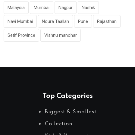
Malaysia
Mumbai
Nagpur
Nashik
Navi Mumbai
Noura Taallah
Pune
Rajasthan
Setif Province
Vishnu manohar
Top Categories
Biggest & Smallest
Collection