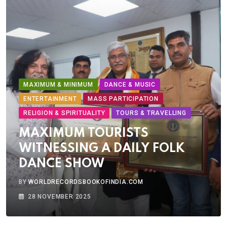
MAXIMUM & MINIMUM
DANCE & MUSIC
ENTERTAINMENT
MASS PARTICIPATION
RELIGION & SPIRITUALITY
TOURS & TRAVELLING
MAXIMUM TOURISTS
WITNESSING A DAILY FOLK
DANCE SHOW
BY
WORLDRECORDSBOOKOFINDIA.COM
28 NOVEMBER 2025