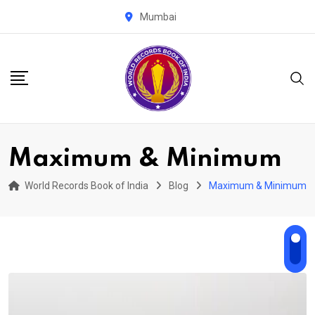
Skip
Mumbai
to
content
Maximum & Minimum
World Records Book of India
Blog
Maximum & Minimum