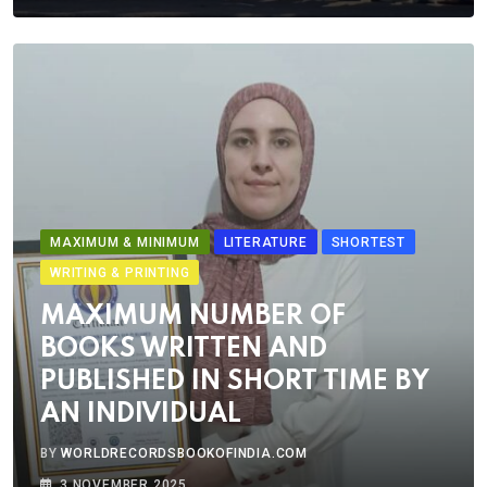
MAXIMUM & MINIMUM
LITERATURE
SHORTEST
WRITING & PRINTING
MAXIMUM NUMBER OF
BOOKS WRITTEN AND
PUBLISHED IN SHORT TIME BY
AN INDIVIDUAL
BY
WORLDRECORDSBOOKOFINDIA.COM
3 NOVEMBER 2025