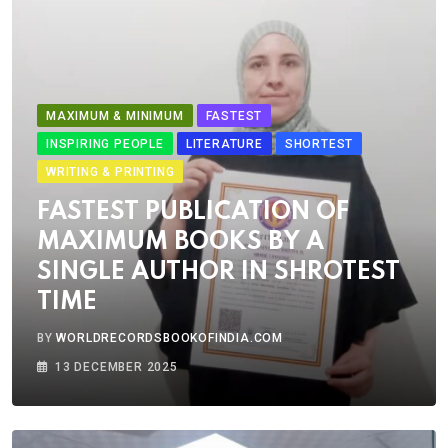
MAXIMUM & MINIMUM
FASTEST
INSPIRING PEOPLE
LITERATURE
SHORTEST
WRITING & PRINTING
FASTEST PUBLICATION OF
MAXIMUM BOOKS BY A
SINGLE AUTHOR IN SHROTEST
TIME
BY
WORLDRECORDSBOOKOFINDIA.COM
13 DECEMBER 2025