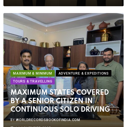
MAXIMUM & MINIMUM
ADVENTURE & EXPEDITIONS
TOURS & TRAVELLING
MAXIMUM STATES COVERED
BY A SENIOR CITIZEN IN
CONTINUOUS SOLO DRIVING
BY
WORLDRECORDSBOOKOFINDIA.COM