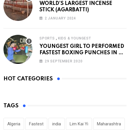
WORLD’S LARGEST INCENSE
STICK (AGARBATTI)
2 JANUARY 2024
,
SPORTS
KIDS & YOUNGEST
YOUNGEST GIRL TO PERFORMED
FASTEST BOXING PUNCHES IN A
MINUTE
29 SEPTEMBER 2020
HOT CATEGORIES
TAGS
Algeria
Fastest
india
Lim Kai Yi
Maharashtra