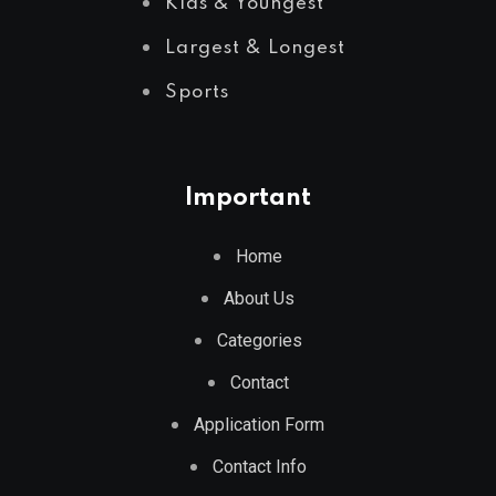
Kids & Youngest
Largest & Longest
Sports
Important
Home
About Us
Categories
Contact
Application Form
Contact Info