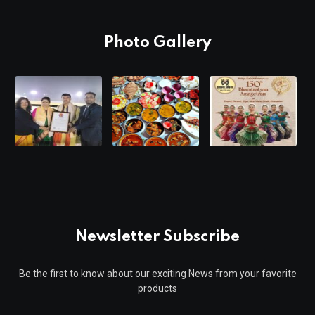
Photo Gallery
Newsletter Subscribe
Be the first to know about our exciting News from your favorite
products