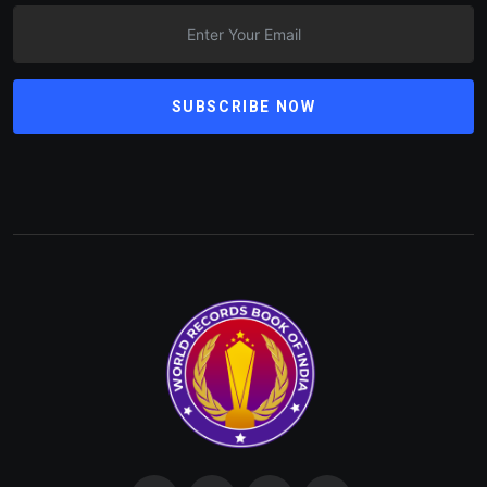
SUBSCRIBE NOW