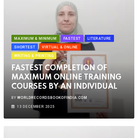
MAXIMUM & MINIMUM
FASTEST
LITERATURE
SHORTEST
VIRTUAL & ONLINE
WRITING & PRINTING
FASTEST COMPLETION OF
MAXIMUM ONLINE TRAINING
COURSES BY AN INDIVIDUAL
BY
WORLDRECORDSBOOKOFINDIA.COM
13 DECEMBER 2025