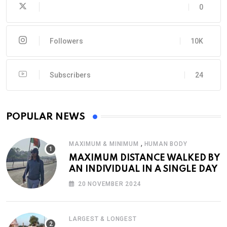
0
Followers
10K
Subscribers
24
POPULAR NEWS
,
MAXIMUM & MINIMUM
HUMAN BODY
MAXIMUM DISTANCE WALKED BY
AN INDIVIDUAL IN A SINGLE DAY
20 NOVEMBER 2024
LARGEST & LONGEST