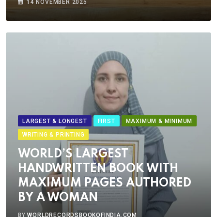
14 NOVEMBER 2025
LARGEST & LONGEST
FIRST
MAXIMUM & MINIMUM
WRITING & PRINTING
WORLD’S LARGEST
HANDWRITTEN BOOK WITH
MAXIMUM PAGES AUTHORED
BY A WOMAN
BY
WORLDRECORDSBOOKOFINDIA.COM