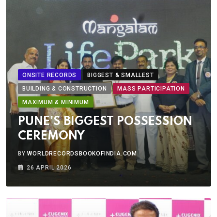
ONSITE RECORDS
BIGGEST & SMALLEST
BUILDING & CONSTRUCTION
MASS PARTICIPATION
MAXIMUM & MINIMUM
PUNE’S BIGGEST POSSESSION
CEREMONY
BY
WORLDRECORDSBOOKOFINDIA.COM
26 APRIL 2026