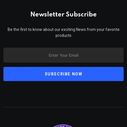
Newsletter Subscribe
Be the first to know about our exciting News from your favorite
products
SUBSCRIBE NOW