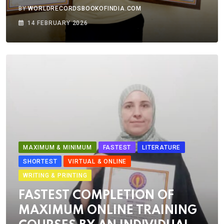
BY
WORLDRECORDSBOOKOFINDIA.COM
14 FEBRUARY 2026
MAXIMUM & MINIMUM
FASTEST
LITERATURE
SHORTEST
VIRTUAL & ONLINE
WRITING & PRINTING
FASTEST COMPLETION OF
MAXIMUM ONLINE TRAINING