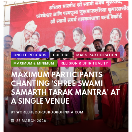
ONSITE RECORDS
CULTURE
MASS PARTICIPATION
MAXIMUM & MINIMUM
RELIGION & SPIRITUALITY
MAXIMUM PARTICIPANTS
CHANTING ‘SHREE SWAMI
SAMARTH TARAK MANTRA’ AT
A SINGLE VENUE
BY
WORLDRECORDSBOOKOFINDIA.COM
28 MARCH 2026