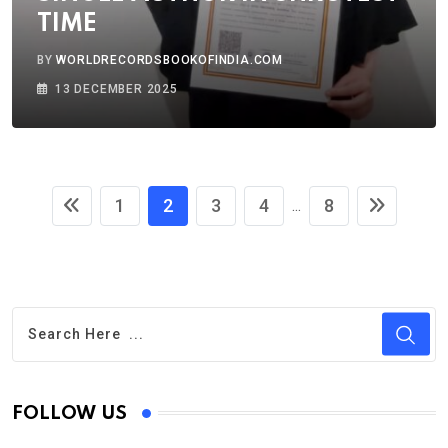
TIME
BY
WORLDRECORDSBOOKOFINDIA.COM
13 DECEMBER 2025
1
2
3
4
8
...
FOLLOW US