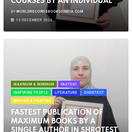
COURSES BY AN INDIVIDUAL
BY
WORLDRECORDSBOOKOFINDIA.COM
13 DECEMBER 2025
MAXIMUM & MINIMUM
FASTEST
INSPIRING PEOPLE
LITERATURE
SHORTEST
WRITING & PRINTING
FASTEST PUBLICATION OF
MAXIMUM BOOKS BY A
SINGLE AUTHOR IN SHROTEST