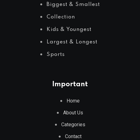
Biggest & Smallest
Collection
Kids & Youngest
Largest & Longest
Sports
Important
Home
About Us
Categories
Contact