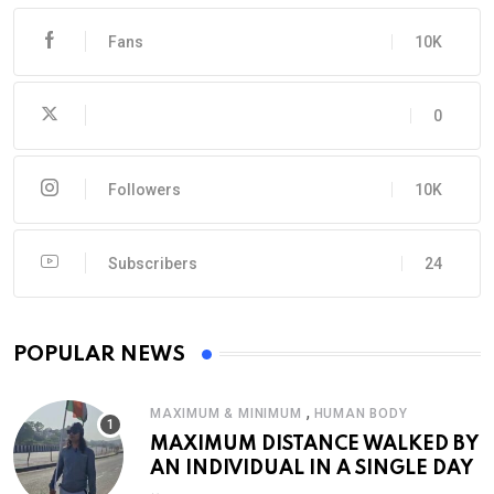
Fans
10K
0
Followers
10K
Subscribers
24
POPULAR NEWS
,
MAXIMUM & MINIMUM
HUMAN BODY
MAXIMUM DISTANCE WALKED BY
AN INDIVIDUAL IN A SINGLE DAY