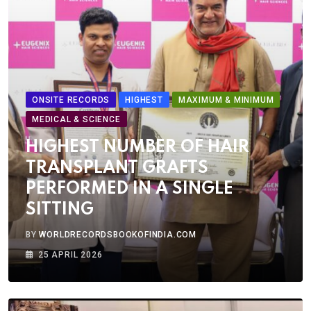
ONSITE RECORDS
HIGHEST
MAXIMUM & MINIMUM
MEDICAL & SCIENCE
HIGHEST NUMBER OF HAIR
TRANSPLANT GRAFTS
PERFORMED IN A SINGLE
SITTING
BY
WORLDRECORDSBOOKOFINDIA.COM
25 APRIL 2026