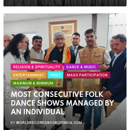
RELIGION & SPIRITUALITY
DANCE & MUSIC
ENTERTAINMENT
FIRST
MASS PARTICIPATION
MAXIMUM & MINIMUM
MOST CONSECUTIVE FOLK
DANCE SHOWS MANAGED BY
AN INDIVIDUAL
BY
WORLDRECORDSBOOKOFINDIA.COM