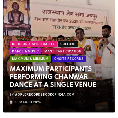
RELIGION & SPIRITUALITY
CULTURE
DANCE & MUSIC
MASS PARTICIPATION
MAXIMUM & MINIMUM
ONSITE RECORDS
MAXIMUM PARTICIPANTS
PERFORMING CHANWAR
DANCE AT A SINGLE VENUE
BY
WORLDRECORDSBOOKOFINDIA.COM
30 MARCH 2026