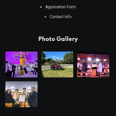
Application Form
Contact Info
Photo Gallery