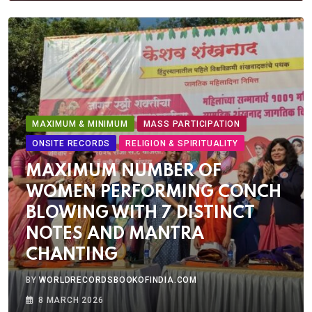
MAXIMUM & MINIMUM
MASS PARTICIPATION
ONSITE RECORDS
RELIGION & SPIRITUALITY
MAXIMUM NUMBER OF
WOMEN PERFORMING CONCH
BLOWING WITH 7 DISTINCT
NOTES AND MANTRA
CHANTING
BY
WORLDRECORDSBOOKOFINDIA.COM
8 MARCH 2026