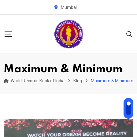
Skip
Mumbai
to
content
Maximum & Minimum
World Records Book of India
Blog
Maximum & Minimum