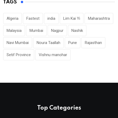
TAGS
Algeria
Fastest
india
Lim Kai Yi
Maharashtra
Malaysia
Mumbai
Nagpur
Nashik
Navi Mumbai
Noura Taallah
Pune
Rajasthan
Setif Province
Vishnu manohar
Top Categories