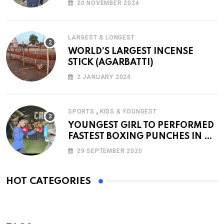
20 NOVEMBER 2024
LARGEST & LONGEST
WORLD’S LARGEST INCENSE
STICK (AGARBATTI)
2 JANUARY 2024
,
SPORTS
KIDS & YOUNGEST
YOUNGEST GIRL TO PERFORMED
FASTEST BOXING PUNCHES IN A
MINUTE
29 SEPTEMBER 2020
HOT CATEGORIES