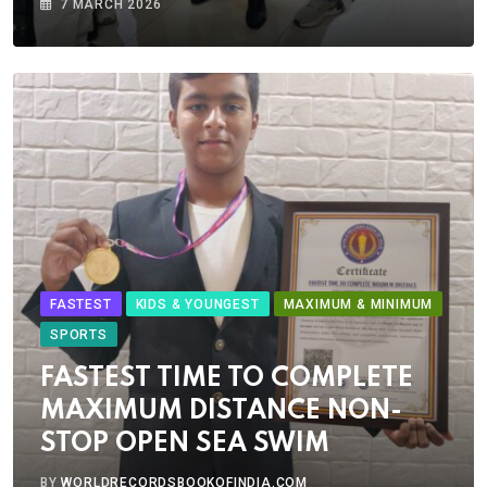
7 MARCH 2026
FASTEST
KIDS & YOUNGEST
MAXIMUM & MINIMUM
SPORTS
FASTEST TIME TO COMPLETE
MAXIMUM DISTANCE NON-
STOP OPEN SEA SWIM
BY
WORLDRECORDSBOOKOFINDIA.COM