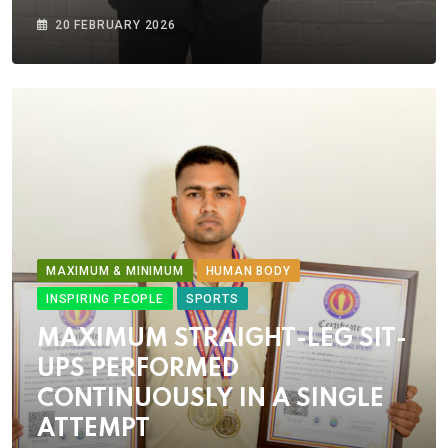
20 FEBRUARY 2026
MAXIMUM & MINIMUM
HUMAN BODY
INSPIRING PEOPLE
SPORTS
MAXIMUM STRAIGHT-LEG SIT-
UPS PERFORMED
CONTINUOUSLY IN A SINGLE
ATTEMPT