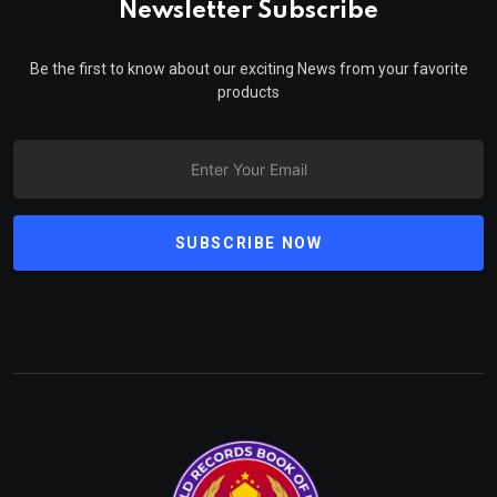
Newsletter Subscribe
Be the first to know about our exciting News from your favorite
products
SUBSCRIBE NOW