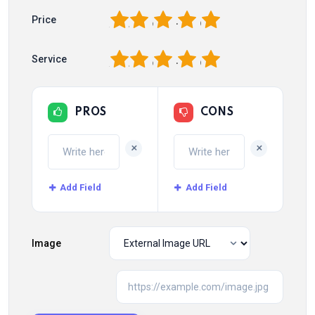
1
2
3
4
5
Price
1
2
3
4
5
Service
PROS
CONS
+
+
Add Field
Add Field
Image