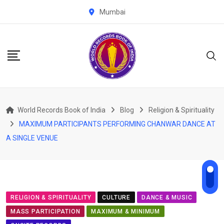
Skip
Mumbai
to
content
World Records Book of India
Blog
Religion & Spirituality
MAXIMUM PARTICIPANTS PERFORMING CHANWAR DANCE AT
A SINGLE VENUE
RELIGION & SPIRITUALITY
CULTURE
DANCE & MUSIC
MASS PARTICIPATION
MAXIMUM & MINIMUM