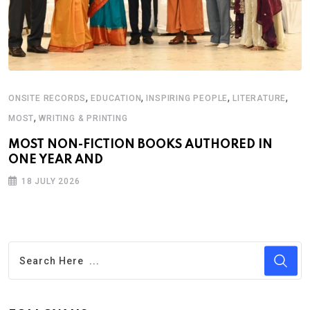
,
,
,
,
ONSITE RECORDS
EDUCATION
INSPIRING PEOPLE
LITERATURE
,
MOST
WRITING & PRINTING
MOST NON-FICTION BOOKS AUTHORED IN
ONE YEAR AND
18 JULY 2026