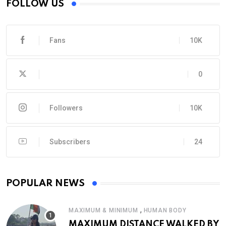
FOLLOW US
Fans
10K
0
Followers
10K
Subscribers
24
POPULAR NEWS
,
MAXIMUM & MINIMUM
HUMAN BODY
MAXIMUM DISTANCE WALKED BY