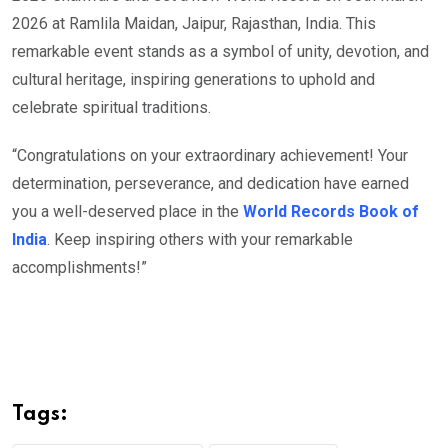
2026 at Ramlila Maidan, Jaipur, Rajasthan, India. This
remarkable event stands as a symbol of unity, devotion, and
cultural heritage, inspiring generations to uphold and
celebrate spiritual traditions.
“Congratulations on your extraordinary achievement! Your
determination, perseverance, and dedication have earned
you a well-deserved place in the
World Records Book of
India
. Keep inspiring others with your remarkable
accomplishments!”
Tags: