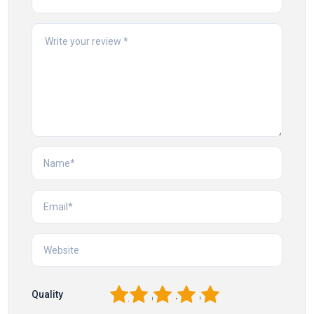
1
2
3
4
5
Quality