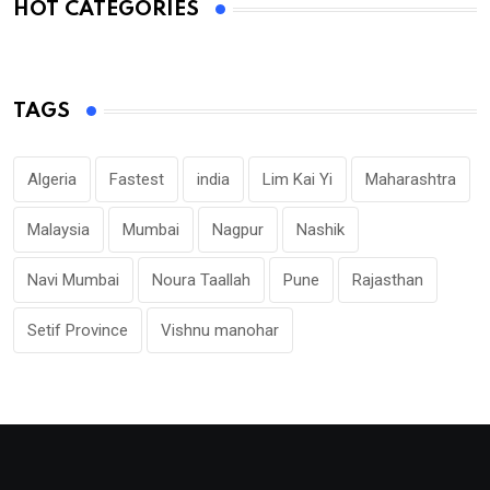
HOT CATEGORIES
TAGS
Algeria
Fastest
india
Lim Kai Yi
Maharashtra
Malaysia
Mumbai
Nagpur
Nashik
Navi Mumbai
Noura Taallah
Pune
Rajasthan
Setif Province
Vishnu manohar