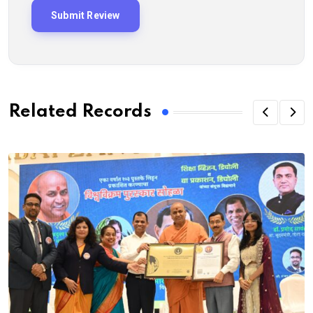
Related Records