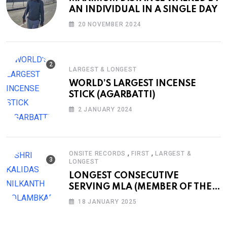
AN INDIVIDUAL IN A SINGLE DAY
20 NOVEMBER 2024
LARGEST & LONGEST
WORLD’S LARGEST INCENSE
STICK (AGARBATTI)
2 JANUARY 2024
,
,
ONSITE RECORDS
FIRST
LARGEST &
LONGEST
LONGEST CONSECUTIVE
SERVING MLA (MEMBER OF THE
LEGISLATIVE ASSEMBLY)
18 JANUARY 2025