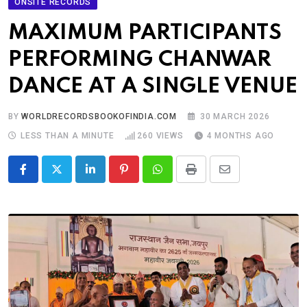
ONSITE RECORDS
MAXIMUM PARTICIPANTS
PERFORMING CHANWAR
DANCE AT A SINGLE VENUE
BY
WORLDRECORDSBOOKOFINDIA.COM
30 MARCH 2026
LESS THAN A MINUTE
260
VIEWS
4 MONTHS AGO
LinkedIn
Pinterest
Whatsapp
Print
Share
via
Email