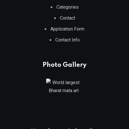
Categories
Contact
Application Form
Contact Info
Photo Gallery