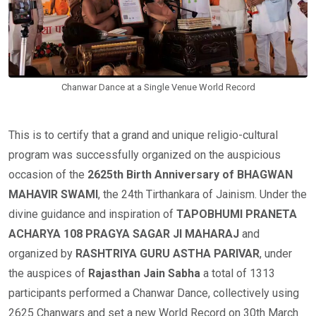
Chanwar Dance at a Single Venue World Record
This is to certify that a grand and unique religio-cultural
program was successfully organized on the auspicious
occasion of the
2625th Birth Anniversary of BHAGWAN
MAHAVIR SWAMI
, the 24th Tirthankara of Jainism. Under the
divine guidance and inspiration of
TAPOBHUMI PRANETA
ACHARYA 108 PRAGYA SAGAR JI MAHARAJ
and
organized by
RASHTRIYA GURU ASTHA PARIVAR
, under
the auspices of
Rajasthan Jain Sabha
a total of 1313
participants performed a Chanwar Dance, collectively using
2625 Chanwars and set a new World Record on 30th March