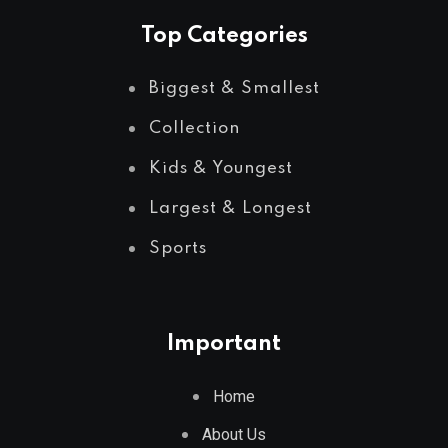
Top Categories
Biggest & Smallest
Collection
Kids & Youngest
Largest & Longest
Sports
Important
Home
About Us