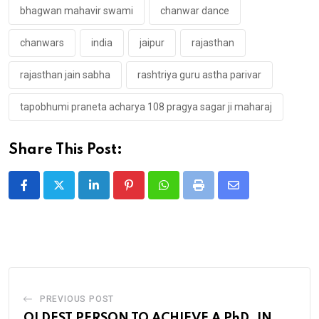
bhagwan mahavir swami
chanwar dance
chanwars
india
jaipur
rajasthan
rajasthan jain sabha
rashtriya guru astha parivar
tapobhumi praneta acharya 108 pragya sagar ji maharaj
Share This Post:
LinkedIn
Pinterest
Whatsapp
Print
Share
via
Email
PREVIOUS POST
OLDEST PERSON TO ACHIEVE A PhD. IN