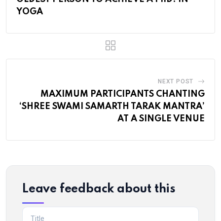
YOGA
NEXT POST
MAXIMUM PARTICIPANTS CHANTING
‘SHREE SWAMI SAMARTH TARAK MANTRA’
AT A SINGLE VENUE
Leave feedback about this