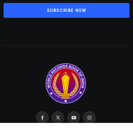
SUBSCRIBE NOW