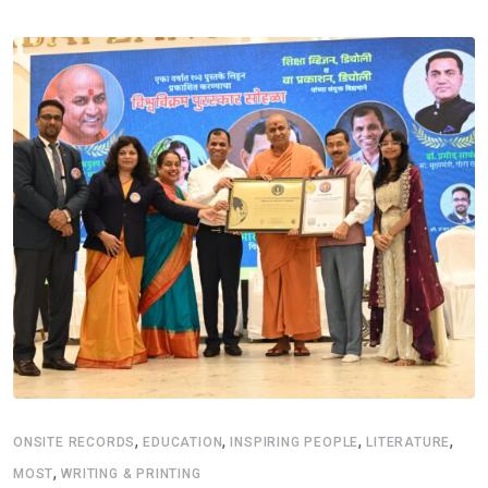
,
,
,
,
ONSITE RECORDS
EDUCATION
INSPIRING PEOPLE
LITERATURE
,
MOST
WRITING & PRINTING