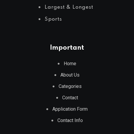
Largest & Longest
Sports
Important
Home
About Us
Categories
Contact
Application Form
Contact Info