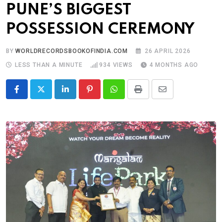
PUNE’S BIGGEST
POSSESSION CEREMONY
BY
WORLDRECORDSBOOKOFINDIA.COM
26 APRIL 2026
LESS THAN A MINUTE
934
VIEWS
4 MONTHS AGO
LinkedIn
Pinterest
Whatsapp
Print
Share
via
Email