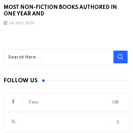
MOST NON-FICTION BOOKS AUTHORED IN
ONE YEAR AND
18 JULY 2026
FOLLOW US
Fans
10K
0