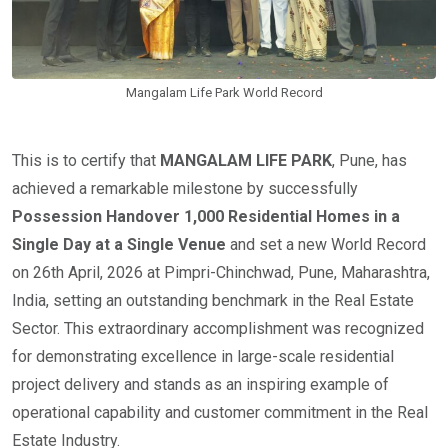
Mangalam Life Park World Record
This is to certify that
MANGALAM LIFE PARK
, Pune, has
achieved a remarkable milestone by successfully
Possession Handover 1,000 Residential Homes in a
Single Day at a Single Venue
and set a new World Record
on 26th April, 2026 at Pimpri-Chinchwad, Pune, Maharashtra,
India, setting an outstanding benchmark in the Real Estate
Sector. This extraordinary accomplishment was recognized
for demonstrating excellence in large-scale residential
project delivery and stands as an inspiring example of
operational capability and customer commitment in the Real
Estate Industry.