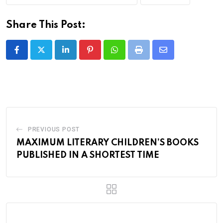
Share This Post:
LinkedIn
Pinterest
Whatsapp
Print
Share
via
Email
PREVIOUS POST
MAXIMUM LITERARY CHILDREN’S BOOKS
PUBLISHED IN A SHORTEST TIME