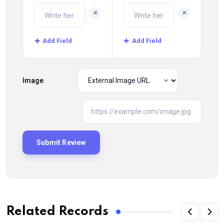
+
+
Add Field
Add Field
Image
Related Records