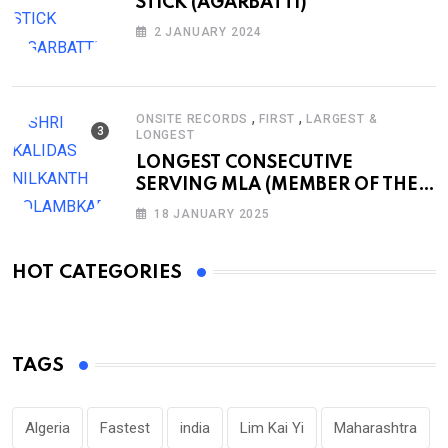
STICK (AGARBATTI)
2 JANUARY 2024
,
,
ONSITE RECORDS
FIRST
LARGEST &
LONGEST
LONGEST CONSECUTIVE
SERVING MLA (MEMBER OF THE
LEGISLATIVE ASSEMBLY)
18 JANUARY 2025
HOT CATEGORIES
TAGS
Algeria
Fastest
india
Lim Kai Yi
Maharashtra