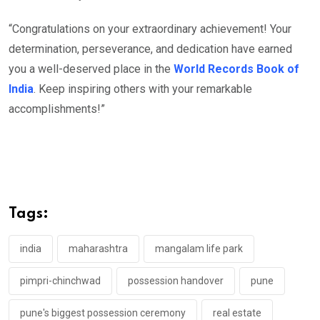
“Congratulations on your extraordinary achievement! Your
determination, perseverance, and dedication have earned
you a well-deserved place in the
World Records Book of
India
. Keep inspiring others with your remarkable
accomplishments!”
Tags:
india
maharashtra
mangalam life park
pimpri-chinchwad
possession handover
pune
pune's biggest possession ceremony
real estate