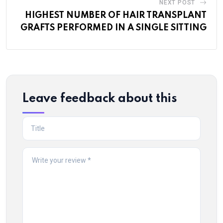
NEXT POST
HIGHEST NUMBER OF HAIR TRANSPLANT
GRAFTS PERFORMED IN A SINGLE SITTING
Leave feedback about this