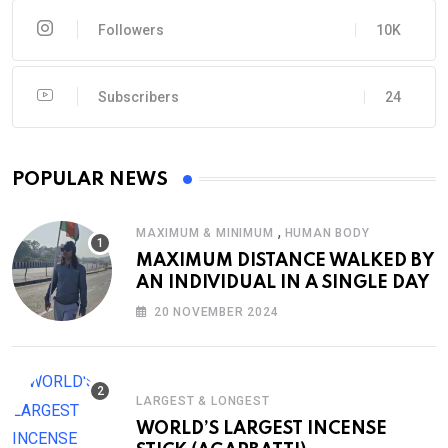
Followers
10K
Subscribers
24
POPULAR NEWS
,
MAXIMUM & MINIMUM
HUMAN BODY
MAXIMUM DISTANCE WALKED BY
AN INDIVIDUAL IN A SINGLE DAY
20 NOVEMBER 2024
LARGEST & LONGEST
WORLD’S LARGEST INCENSE