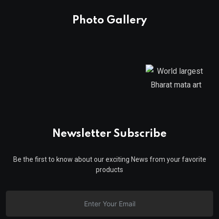
Photo Gallery
Newsletter Subscribe
Be the first to know about our exciting News from your favorite
products