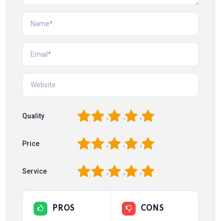
1
2
3
4
5
Quality
1
2
3
4
5
Price
1
2
3
4
5
Service
PROS
CONS