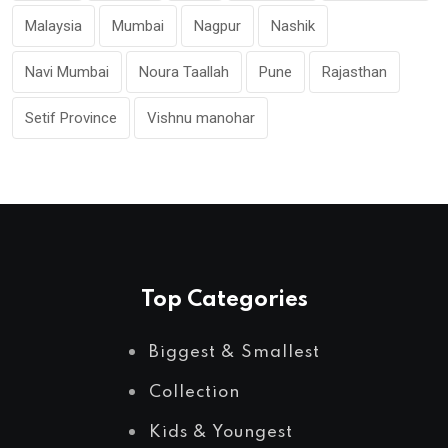
Malaysia
Mumbai
Nagpur
Nashik
Navi Mumbai
Noura Taallah
Pune
Rajasthan
Setif Province
Vishnu manohar
Top Categories
Biggest & Smallest
Collection
Kids & Youngest