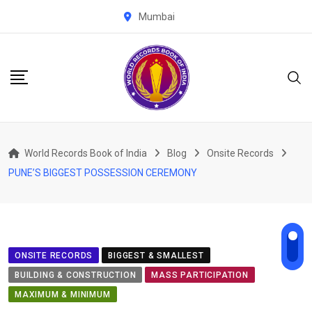
Skip
Mumbai
to
content
World Records Book of India
Blog
Onsite Records
PUNE’S BIGGEST POSSESSION CEREMONY
ONSITE RECORDS
BIGGEST & SMALLEST
BUILDING & CONSTRUCTION
MASS PARTICIPATION
MAXIMUM & MINIMUM