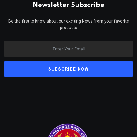
Newsletter Subscribe
Be the first to know about our exciting News from your favorite
products
SUBSCRIBE NOW