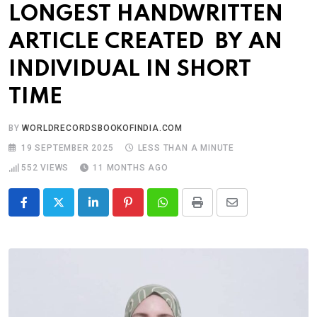
LONGEST HANDWRITTEN
ARTICLE CREATED BY AN
INDIVIDUAL IN SHORT
TIME
BY
WORLDRECORDSBOOKOFINDIA.COM
19 SEPTEMBER 2025
LESS THAN A MINUTE
552
VIEWS
11 MONTHS AGO
LinkedIn
Pinterest
Whatsapp
Print
Share
via
Email