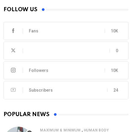
FOLLOW US
Fans
10K
0
Followers
10K
Subscribers
24
POPULAR NEWS
,
MAXIMUM & MINIMUM
HUMAN BODY