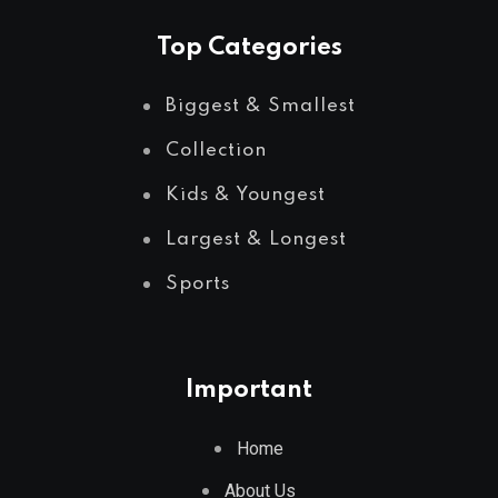
Top Categories
Biggest & Smallest
Collection
Kids & Youngest
Largest & Longest
Sports
Important
Home
About Us