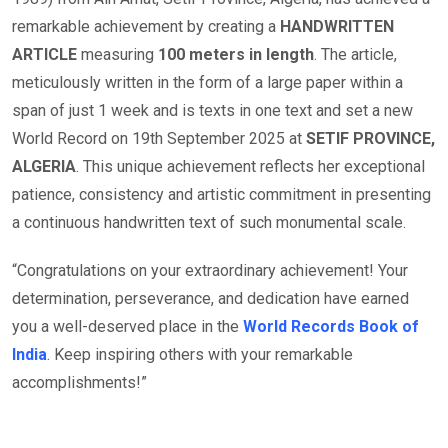
remarkable achievement by creating a
HANDWRITTEN
ARTICLE
measuring
100 meters in length
. The article,
meticulously written in the form of a large paper within a
span of just 1 week and is texts in one text and set a new
World Record on 19th September 2025 at
SETIF PROVINCE,
ALGERIA
. This unique achievement reflects her exceptional
patience, consistency and artistic commitment in presenting
a continuous handwritten text of such monumental scale.
“Congratulations on your extraordinary achievement! Your
determination, perseverance, and dedication have earned
you a well-deserved place in the
World Records Book of
India
. Keep inspiring others with your remarkable
accomplishments!”