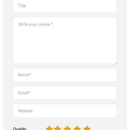
1
2
3
4
5
Quality