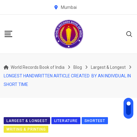
Skip
Mumbai
to
content
World Records Book of India
Blog
Largest & Longest
LONGEST HANDWRITTEN ARTICLE CREATED BY AN INDIVIDUAL IN
SHORT TIME
LARGEST & LONGEST
LITERATURE
SHORTEST
WRITING & PRINTING