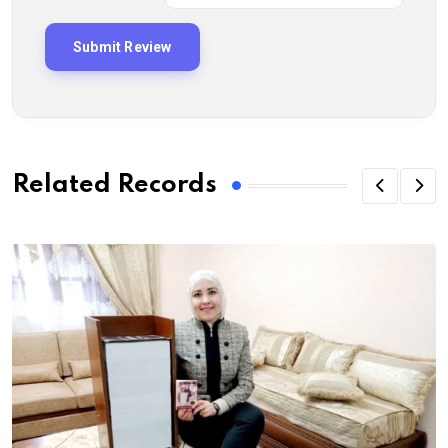
Related Records