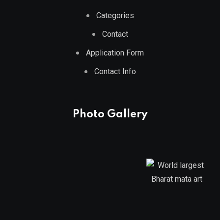
Categories
Contact
Application Form
Contact Info
Photo Gallery