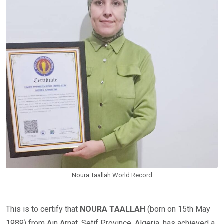
Noura Taallah World Record
This is to certify that
NOURA TAALLAH
(born on 15th May
1989) from Ain Arnat, Setif Province, Algeria, has achieved a