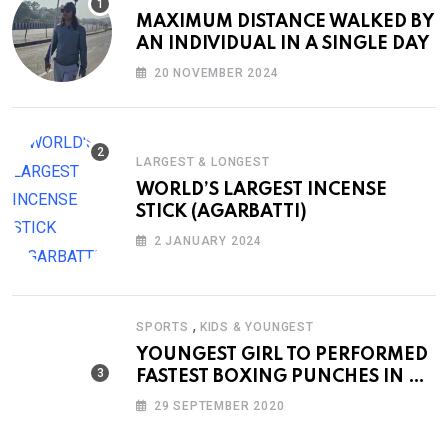
MAXIMUM DISTANCE WALKED BY
AN INDIVIDUAL IN A SINGLE DAY
20 NOVEMBER 2024
LARGEST & LONGEST
WORLD’S LARGEST INCENSE
STICK (AGARBATTI)
2 JANUARY 2024
,
SPORTS
KIDS & YOUNGEST
YOUNGEST GIRL TO PERFORMED
FASTEST BOXING PUNCHES IN A
MINUTE
29 SEPTEMBER 2020