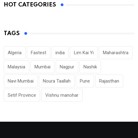
HOT CATEGORIES
TAGS
Algeria
Fastest
india
Lim Kai Yi
Maharashtra
Malaysia
Mumbai
Nagpur
Nashik
Navi Mumbai
Noura Taallah
Pune
Rajasthan
Setif Province
Vishnu manohar