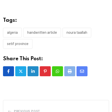
Tags:
algeria
handwritten article
noura taallah
setif province
Share This Post:
LinkedIn
Pinterest
Whatsapp
Print
Share
via
Email
PREVIOUS POST