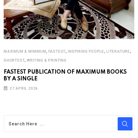
,
,
,
,
MAXIMUM & MINIMUM
FASTEST
INSPIRING PEOPLE
LITERATURE
,
SHORTEST
WRITING & PRINTING
FASTEST PUBLICATION OF MAXIMUM BOOKS
BY A SINGLE
27 APRIL 2026