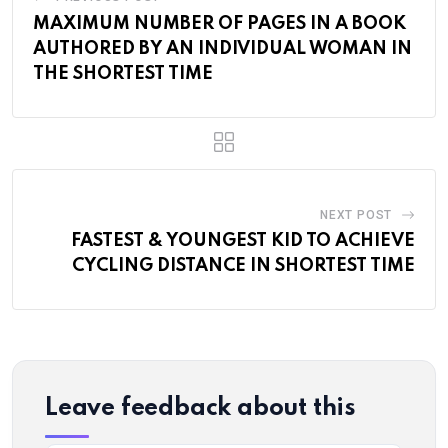
MAXIMUM NUMBER OF PAGES IN A BOOK
AUTHORED BY AN INDIVIDUAL WOMAN IN
THE SHORTEST TIME
NEXT POST
FASTEST & YOUNGEST KID TO ACHIEVE
CYCLING DISTANCE IN SHORTEST TIME
Leave feedback about this