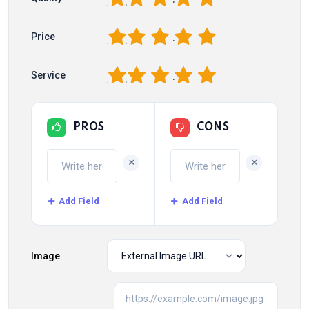
1
2
3
4
5
Price
1
2
3
4
5
Service
PROS
CONS
+
+
Add Field
Add Field
Image