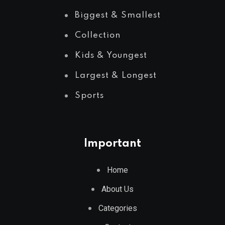
Biggest & Smallest
Collection
Kids & Youngest
Largest & Longest
Sports
Important
Home
About Us
Categories