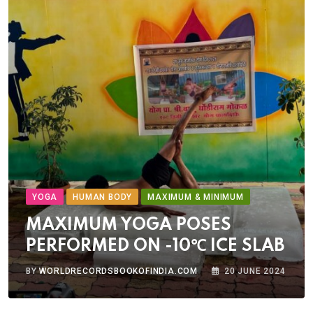
YOGA
HUMAN BODY
MAXIMUM & MINIMUM
MAXIMUM YOGA POSES
PERFORMED ON -10℃ ICE SLAB
BY
WORLDRECORDSBOOKOFINDIA.COM
20 JUNE 2024