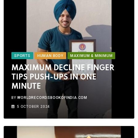
SPORTS
HUMAN BODY
MAXIMUM & MINIMUM
MAXIMUM DECLINE FINGER
TIPS PUSH-UPS IN ONE
MINUTE
BY
WORLDRECORDSBOOKOFINDIA.COM
5 OCTOBER 2024