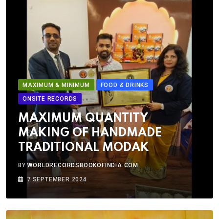
MAXIMUM & MINIMUM
FOOD & DRINKS
ONSITE RECORDS
MAXIMUM QUANTITY
MAKING OF HANDMADE
TRADITIONAL MODAK
BY
WORLDRECORDSBOOKOFINDIA.COM
7 SEPTEMBER 2024