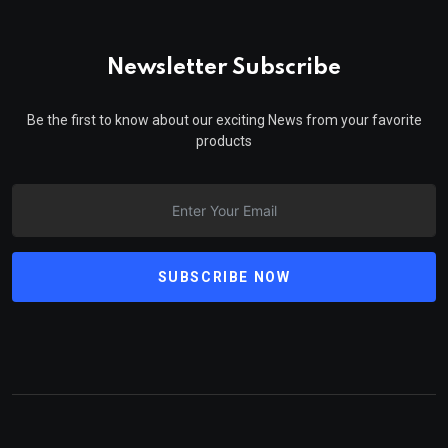
Newsletter Subscribe
Be the first to know about our exciting News from your favorite
products
SUBSCRIBE NOW