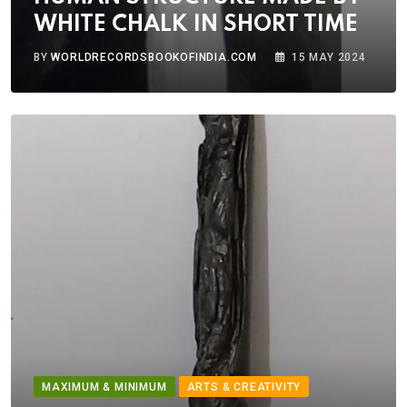
WHITE CHALK IN SHORT TIME
BY
WORLDRECORDSBOOKOFINDIA.COM
15 MAY 2024
MAXIMUM & MINIMUM
ARTS & CREATIVITY