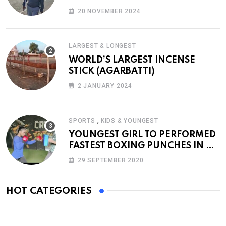
20 NOVEMBER 2024
LARGEST & LONGEST
WORLD’S LARGEST INCENSE
STICK (AGARBATTI)
2 JANUARY 2024
,
SPORTS
KIDS & YOUNGEST
YOUNGEST GIRL TO PERFORMED
FASTEST BOXING PUNCHES IN A
MINUTE
29 SEPTEMBER 2020
HOT CATEGORIES