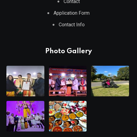
Contact
Application Form
Contact Info
Photo Gallery