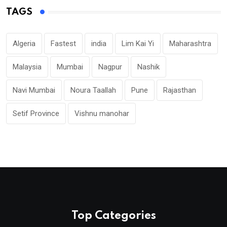
TAGS
Algeria
Fastest
india
Lim Kai Yi
Maharashtra
Malaysia
Mumbai
Nagpur
Nashik
Navi Mumbai
Noura Taallah
Pune
Rajasthan
Setif Province
Vishnu manohar
Top Categories