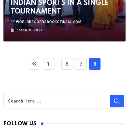
INDIAN SPORTS IN A SINGLE
TOURNAMENT
BY
WORLDRECORDSBOOKOFINDIA.COM
7 MARCH 2024
1
6
7
8
...
FOLLOW US