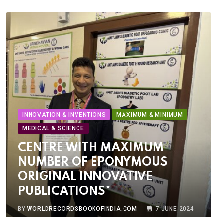
INNOVATION & INVENTIONS
MAXIMUM & MINIMUM
MEDICAL & SCIENCE
CENTRE WITH MAXIMUM
NUMBER OF EPONYMOUS
ORIGINAL INNOVATIVE
PUBLICATIONS*
BY
WORLDRECORDSBOOKOFINDIA.COM
7 JUNE 2024