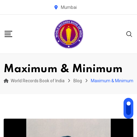
Skip
Mumbai
to
content
Maximum & Minimum
World Records Book of India
Blog
Maximum & Minimum