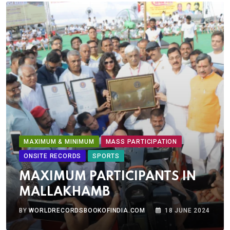
MAXIMUM & MINIMUM
MASS PARTICIPATION
ONSITE RECORDS
SPORTS
MAXIMUM PARTICIPANTS IN
MALLAKHAMB
BY
WORLDRECORDSBOOKOFINDIA.COM
18 JUNE 2024