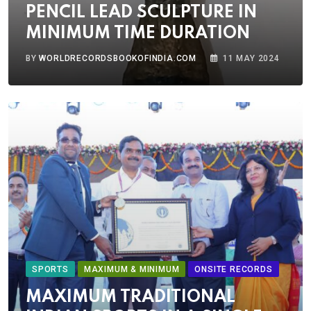
PENCIL LEAD SCULPTURE IN
MINIMUM TIME DURATION
BY
WORLDRECORDSBOOKOFINDIA.COM
11 MAY 2024
SPORTS
MAXIMUM & MINIMUM
ONSITE RECORDS
MAXIMUM TRADITIONAL