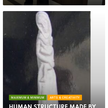
MAXIMUM & MINIMUM
ARTS & CREATIVITY
HUMAN STRUCTURE MADE BY