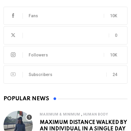
Fans
10K
0
Followers
10K
Subscribers
24
POPULAR NEWS
,
MAXIMUM & MINIMUM
HUMAN BODY
MAXIMUM DISTANCE WALKED BY
AN INDIVIDUAL IN A SINGLE DAY