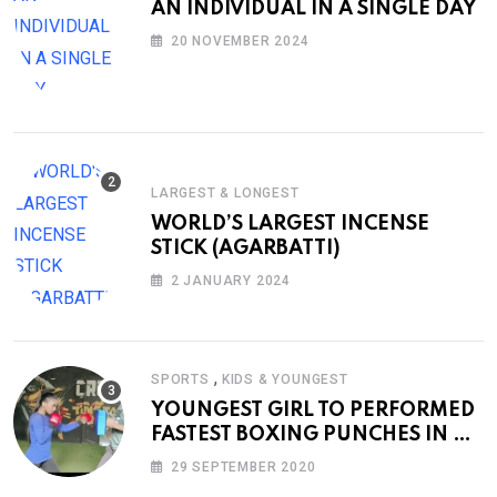
AN INDIVIDUAL IN A SINGLE DAY
20 NOVEMBER 2024
LARGEST & LONGEST
WORLD’S LARGEST INCENSE
STICK (AGARBATTI)
2 JANUARY 2024
,
SPORTS
KIDS & YOUNGEST
YOUNGEST GIRL TO PERFORMED
FASTEST BOXING PUNCHES IN A
MINUTE
29 SEPTEMBER 2020