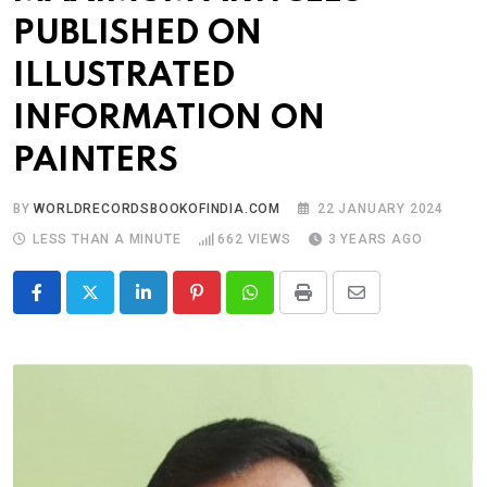
PUBLISHED ON
ILLUSTRATED
INFORMATION ON
PAINTERS
BY
WORLDRECORDSBOOKOFINDIA.COM
22 JANUARY 2024
LESS THAN A MINUTE
662
VIEWS
3 YEARS AGO
LinkedIn
Pinterest
Whatsapp
Print
Share
via
Email