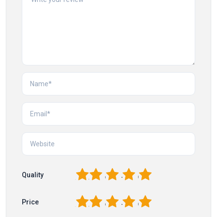
1
2
3
4
5
Quality
1
2
3
4
5
Price