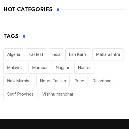
HOT CATEGORIES
TAGS
Algeria
Fastest
india
Lim Kai Yi
Maharashtra
Malaysia
Mumbai
Nagpur
Nashik
Navi Mumbai
Noura Taallah
Pune
Rajasthan
Setif Province
Vishnu manohar