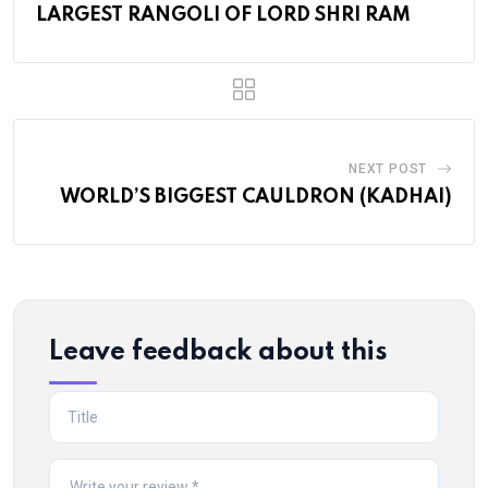
LARGEST RANGOLI OF LORD SHRI RAM
NEXT POST
WORLD’S BIGGEST CAULDRON (KADHAI)
Leave feedback about this