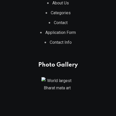
About Us
Categories
Contact
Application Form
Contact Info
Photo Gallery