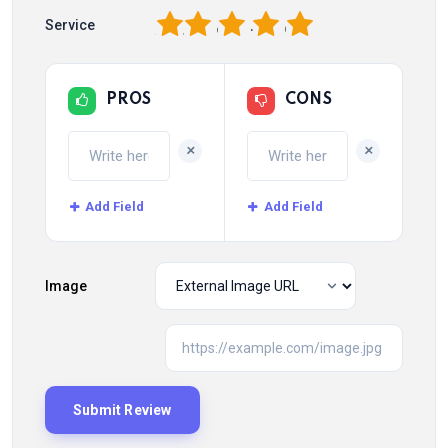
1
2
3
4
5
Service
PROS
CONS
+
+
Add Field
Add Field
Image