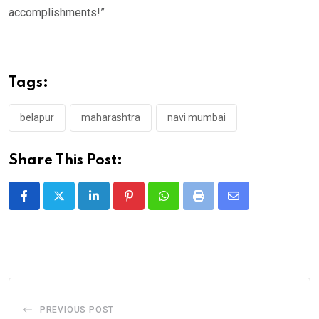
accomplishments!”
Tags:
belapur
maharashtra
navi mumbai
Share This Post:
LinkedIn
Pinterest
Whatsapp
Print
Share
via
Email
PREVIOUS POST