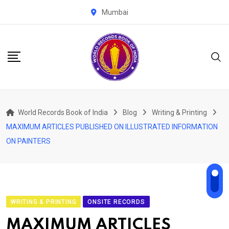
Skip
Mumbai
to
content
World Records Book of India
Blog
Writing & Printing
MAXIMUM ARTICLES PUBLISHED ON ILLUSTRATED INFORMATION
ON PAINTERS
WRITING & PRINTING
ONSITE RECORDS
MAXIMUM ARTICLES