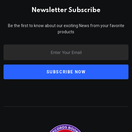
Newsletter Subscribe
Be the first to know about our exciting News from your favorite
products
SUBSCRIBE NOW