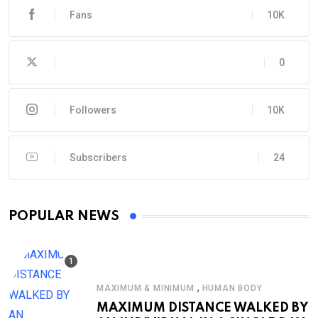
Fans
10K
0
Followers
10K
Subscribers
24
POPULAR NEWS
,
MAXIMUM & MINIMUM
HUMAN BODY
MAXIMUM DISTANCE WALKED BY