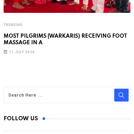
TRENDING
MOST PILGRIMS (WARKARIS) RECEIVING FOOT
MASSAGE IN A
11 JULY 2026
FOLLOW US