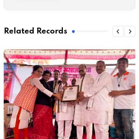
Related Records