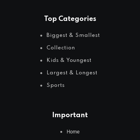
Top Categories
Biggest & Smallest
Collection
Kids & Youngest
Largest & Longest
Sports
Important
Home