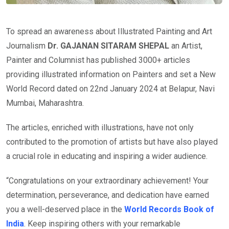
To spread an awareness about Illustrated Painting and Art
Journalism
Dr. GAJANAN SITARAM SHEPAL
an Artist,
Painter and Columnist has published 3000+ articles
providing illustrated information on Painters and set a New
World Record dated on 22nd January 2024 at Belapur, Navi
Mumbai, Maharashtra.
The articles, enriched with illustrations, have not only
contributed to the promotion of artists but have also played
a crucial role in educating and inspiring a wider audience.
“Congratulations on your extraordinary achievement! Your
determination, perseverance, and dedication have earned
you a well-deserved place in the
World Records Book of
India
. Keep inspiring others with your remarkable